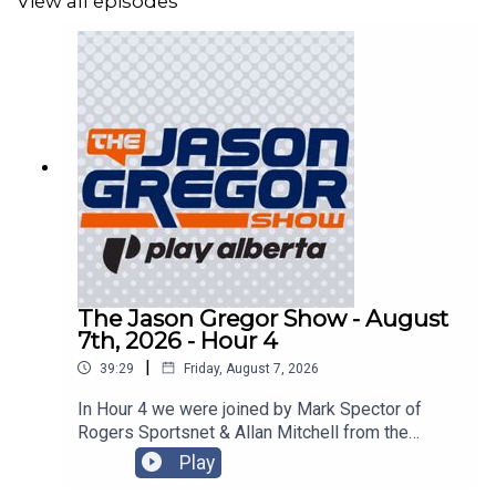
View all episodes
The Jason Gregor Show - August
7th, 2026 - Hour 4
|
39:29
Friday, August 7, 2026
In Hour 4 we were joined by Mark Spector of
Rogers Sportsnet & Allan Mitchell from the
Lowdown with Lowetide!
Play