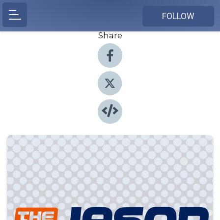
FOLLOW
Share