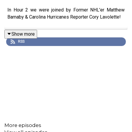
In Hour 2 we were joined by Former NHL'er Matthew
Barnaby & Carolina Hurricanes Reporter Cory Lavolette!
Show more
RSS
More episodes