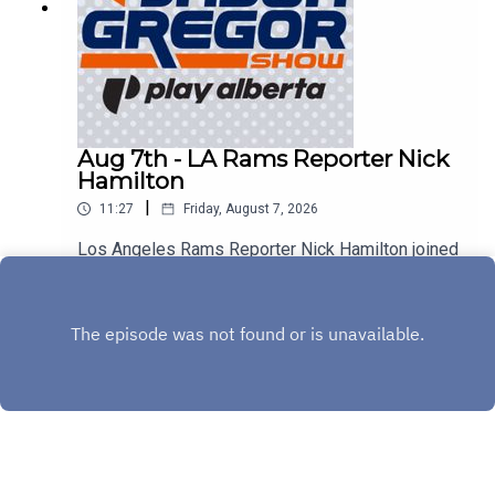
Aug 7th - LA Rams Reporter Nick
Hamilton
|
11:27
Friday, August 7, 2026
Los Angeles Rams Reporter Nick Hamilton joined
us to discuss Aaron Donald, Myles Garrett, and
the rest of the Rams!
Play