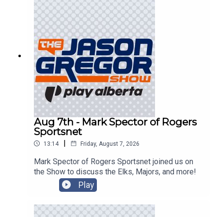
Aug 7th - Mark Spector of Rogers
Sportsnet
|
13:14
Friday, August 7, 2026
Mark Spector of Rogers Sportsnet joined us on
the Show to discuss the Elks, Majors, and more!
Play