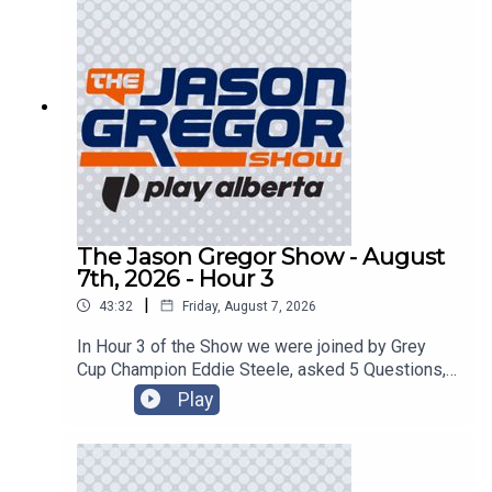
The Jason Gregor Show - August
7th, 2026 - Hour 3
|
43:32
Friday, August 7, 2026
In Hour 3 of the Show we were joined by Grey
Cup Champion Eddie Steele, asked 5 Questions,
and got into the Roundtable!
Play