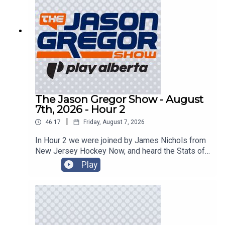
The Jason Gregor Show - August
7th, 2026 - Hour 2
|
46:17
Friday, August 7, 2026
In Hour 2 we were joined by James Nichols from
New Jersey Hockey Now, and heard the Stats of
the Day!
Play