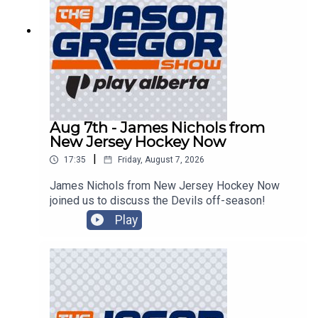
Aug 7th - James Nichols from
New Jersey Hockey Now
|
17:35
Friday, August 7, 2026
James Nichols from New Jersey Hockey Now
joined us to discuss the Devils off-season!
Play