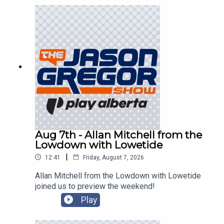
Aug 7th - Allan Mitchell from the
Lowdown with Lowetide
|
12:41
Friday, August 7, 2026
Allan Mitchell from the Lowdown with Lowetide
joined us to preview the weekend!
Play