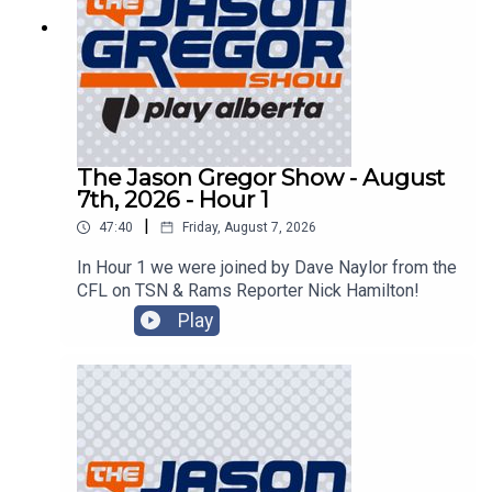
The Jason Gregor Show - August
7th, 2026 - Hour 1
|
47:40
Friday, August 7, 2026
In Hour 1 we were joined by Dave Naylor from the
CFL on TSN & Rams Reporter Nick Hamilton!
Play