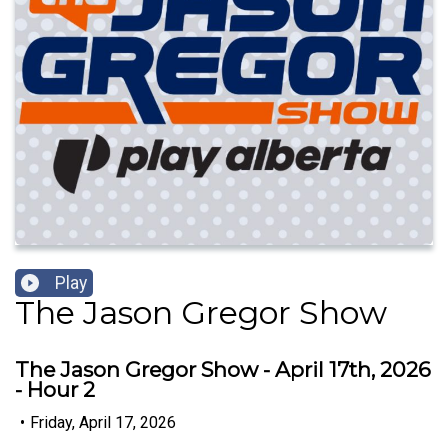
Play
The Jason Gregor Show
The Jason Gregor Show - April 17th, 2026
- Hour 2
•
Friday, April 17, 2026