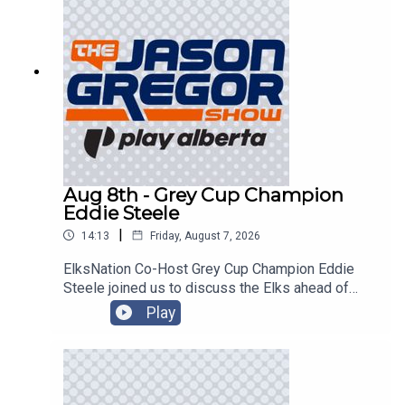
Aug 8th - Grey Cup Champion
Eddie Steele
|
14:13
Friday, August 7, 2026
ElksNation Co-Host Grey Cup Champion Eddie
Steele joined us to discuss the Elks ahead of
their game in Montreal!
Play