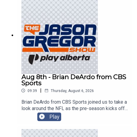
Aug 8th - Brian DeArdo from CBS
Sports
|
09:39
Thursday, August 6, 2026
Brian DeArdo from CBS Sports joined us to take a
look around the NFL as the pre-season kicks off
in Canton!
Play