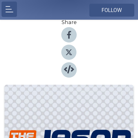
FOLLOW
Share