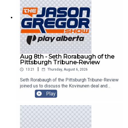
Aug 8th - Seth Rorabaugh of the
Pittsburgh Tribune-Review
|
13:21
Thursday, August 6, 2026
Seth Rorabaugh of the Pittsburgh Tribune-Review
joined us to discuss the Kovinunen deal and
more!
Play