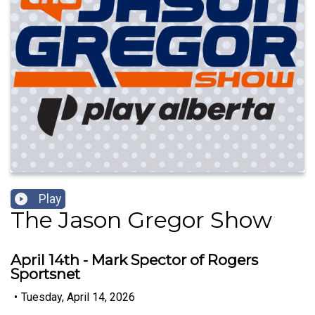
Play
The Jason Gregor Show
April 14th - Mark Spector of Rogers
Sportsnet
•
Tuesday, April 14, 2026