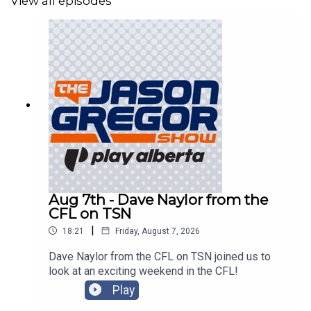
View all episodes
Aug 7th - Dave Naylor from the
CFL on TSN
|
18:21
Friday, August 7, 2026
Dave Naylor from the CFL on TSN joined us to
look at an exciting weekend in the CFL!
Play