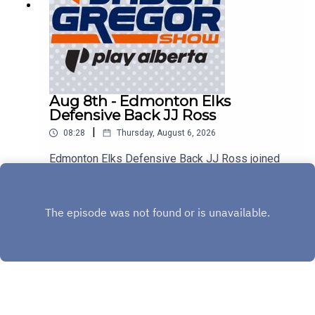
Aug 8th - Edmonton Elks
Defensive Back JJ Ross
|
08:28
Thursday, August 6, 2026
Edmonton Elks Defensive Back JJ Ross joined
us on the show to discuss Saturday's match-up
with the Montreal Alouettes!
Play