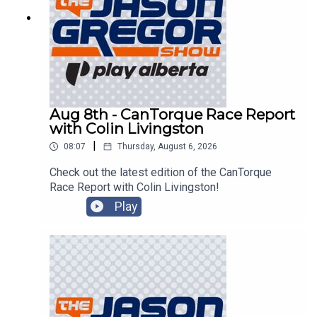
Aug 8th - CanTorque Race Report
with Colin Livingston
|
08:07
Thursday, August 6, 2026
Check out the latest edition of the CanTorque
Race Report with Colin Livingston!
Play