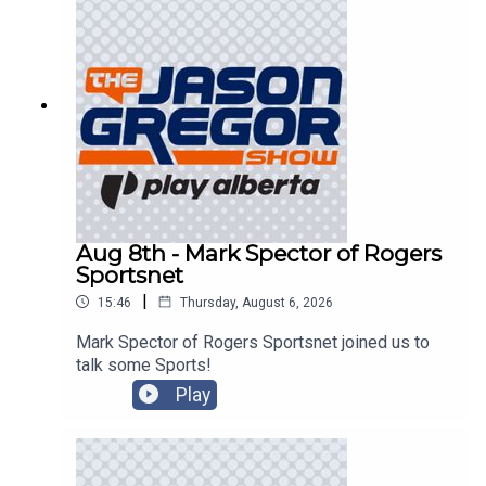
Aug 8th - Mark Spector of Rogers
Sportsnet
|
15:46
Thursday, August 6, 2026
Mark Spector of Rogers Sportsnet joined us to
talk some Sports!
Play