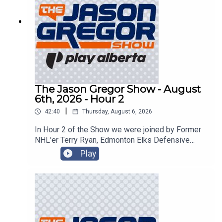
The Jason Gregor Show - August
6th, 2026 - Hour 2
|
42:40
Thursday, August 6, 2026
In Hour 2 of the Show we were joined by Former
NHL'er Terry Ryan, Edmonton Elks Defensive
Back JJ Ross, and sped things up in the
Play
CanTorque Race Report with Colin Livingston!