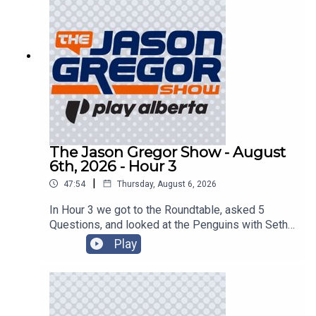
The Jason Gregor Show - August
6th, 2026 - Hour 3
|
47:54
Thursday, August 6, 2026
In Hour 3 we got to the Roundtable, asked 5
Questions, and looked at the Penguins with Seth
Rorabaugh of the Pittsburgh Tribune-Review!
Play