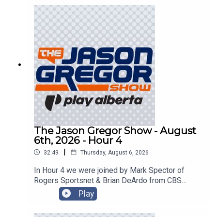
The Jason Gregor Show - August
6th, 2026 - Hour 4
|
32:49
Thursday, August 6, 2026
In Hour 4 we were joined by Mark Spector of
Rogers Sportsnet & Brian DeArdo from CBS
Sports!
Play