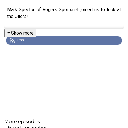
Mark Spector of Rogers Sportsnet joined us to look at
the Oilers!
Show more
RSS
More episodes