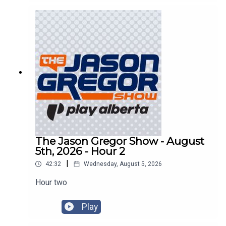
The Jason Gregor Show - August
5th, 2026 - Hour 2
|
42:32
Wednesday, August 5, 2026
Hour two
Play