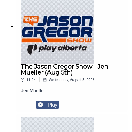
The Jason Gregor Show - Jen
Mueller (Aug 5th)
|
11:04
Wednesday, August 5, 2026
Jen Mueller.
Play