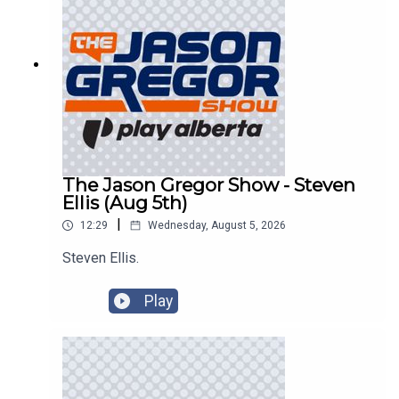
The Jason Gregor Show - Steven
Ellis (Aug 5th)
|
12:29
Wednesday, August 5, 2026
Steven Ellis.
Play