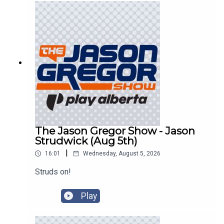
The Jason Gregor Show - Jason
Strudwick (Aug 5th)
|
16:01
Wednesday, August 5, 2026
Struds on!
Play