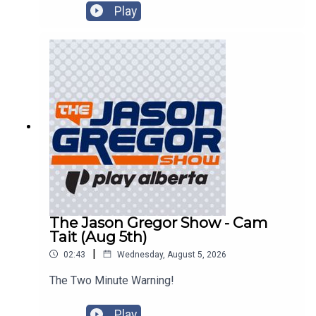
Play
The Jason Gregor Show - Cam
Tait (Aug 5th)
|
02:43
Wednesday, August 5, 2026
The Two Minute Warning!
Play