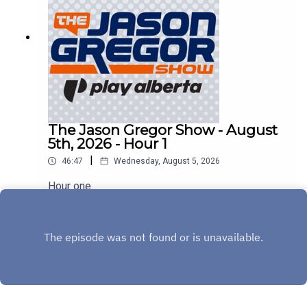
The Jason Gregor Show - August
5th, 2026 - Hour 1
|
46:47
Wednesday, August 5, 2026
Hour one.
Play