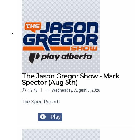
The Jason Gregor Show - Mark
Spector (Aug 5th)
|
12:48
Wednesday, August 5, 2026
The Spec Report!
Play