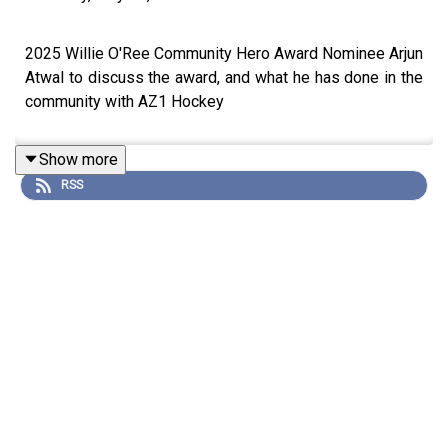
2025 Willie O'Ree Community Hero Award Nominee Arjun
Atwal to discuss the award, and what he has done in the
community with AZ1 Hockey
Show more
RSS