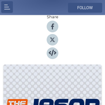
FOLLOW
Share