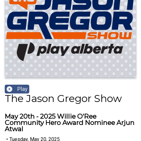
Play
The Jason Gregor Show
May 20th - 2025 Willie O'Ree
Community Hero Award Nominee Arjun
Atwal
•
Tuesday, May 20, 2025