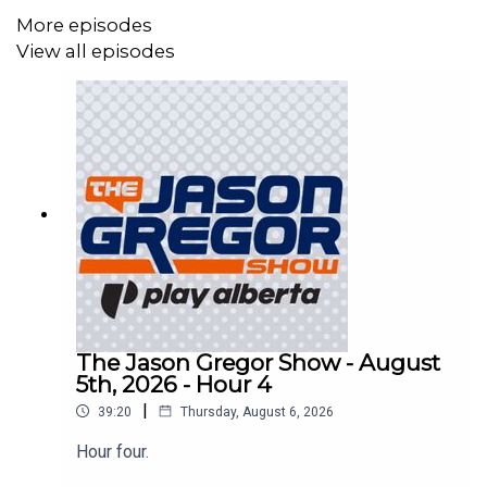
More episodes
View all episodes
The Jason Gregor Show - August
5th, 2026 - Hour 4
|
39:20
Thursday, August 6, 2026
Hour four.