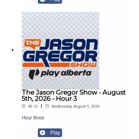
The Jason Gregor Show - August
5th, 2026 - Hour 3
|
45:10
Wednesday, August 5, 2026
Hour three.
Play