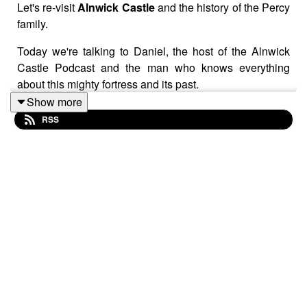
Let's re-visit
Alnwick Castle
and the history of the Percy
family.
Today we're talking to Daniel, the host of the Alnwick
Castle Podcast and the man who knows everything
about this mighty fortress and its past.
Show more
Welcome, Daniel!
RSS
Visit Alnwick
:
https://www.alnwickcastle.com/
https://www.visitalnwick.org.uk/
https://www.instagram.com/alnwickcastleofficial/
https://www.facebook.com/alnwickcastle