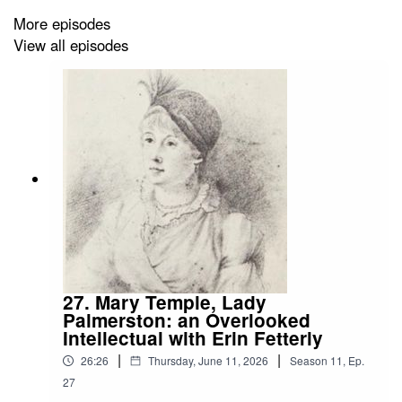
More episodes
Visit Alnwick from Edinburgh:
View all episodes
https://www.timberbush-tours.co.uk/our-tours/from-
edinburgh/1-day-tours/holy-island-alnwick-castle-
kingdom-northumbria
https://tourscanner.com/l/edinburgh/i/alnwick-castle
https://www.getyourguide.com/en-gb/edinburgh-
l44/alnwick-castle-berwick-and-the-borders-t30215/
https://www.viator.com/tours/Edinburgh/Alnwick-Castle-
and-the-Scottish-Borders-Day-Trip-from-
Edinburgh/d739-2250ACBB
27. Mary Temple, Lady
Palmerston: an Overlooked
https://www.rabbies.com/en-gb/tour/alnwick-castle-
Intellectual with Erin Fetterly
northumberland-coast-the-borders-day-tour-from-
|
|
edinburgh
26:26
Thursday, June 11, 2026
Season
11
,
Ep.
27