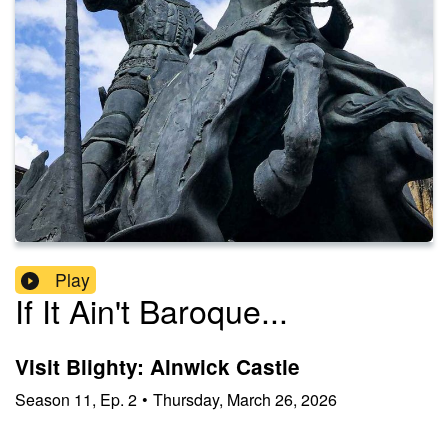
Play
If It Ain't Baroque...
Visit Blighty: Alnwick Castle
Season
11
,
Ep.
2
•
Thursday, March 26, 2026