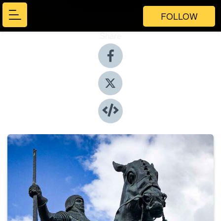
FOLLOW
Share