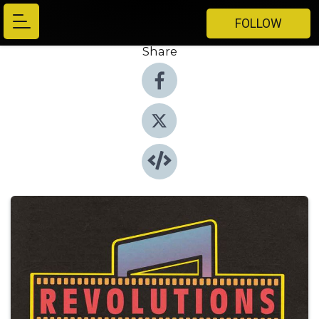
FOLLOW
Share