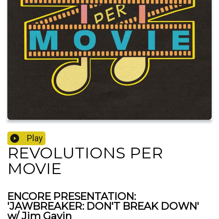
Play
REVOLUTIONS PER
MOVIE
ENCORE PRESENTATION:
'JAWBREAKER: DON'T BREAK DOWN'
w/ Jim Gavin