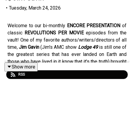
•
Tuesday, March 24, 2026
Welcome to our bi-monthly
ENCORE PRESENTATION
of
classic
REVOLUTIONS PER MOVIE
episodes from the
vault! One of my favorite authors/writers/directors of all
time,
Jim Gavin
(Jim's AMC show
Lodge 49
is still one of
the greatest series that has ever landed on Earth and
those who have lived in it know that it's the truth) brought
Show more
me a music doc about a band that is located deep within
RSS
his heart,
Don't Break Down,
a film about
Jawbreaker.
(Episode 36 originally aired on May 16th, 2024).
ORIGINAL SHOW NOTES: