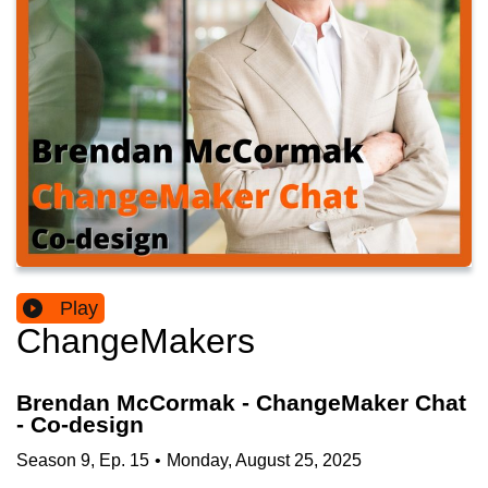
Play
ChangeMakers
Brendan McCormak - ChangeMaker Chat
- Co-design
Season
9
,
Ep.
15
•
Monday, August 25, 2025