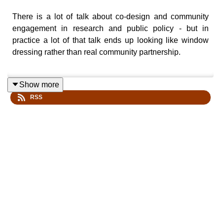
There is a lot of talk about co-design and community
engagement in research and public policy - but in
practice a lot of that talk ends up looking like window
dressing rather than real community partnership.
Show more
We talk to one of the world's leading co-design,
RSS
community engaged researchers in nursing - Professor
Brendan McCormak Head of the Nursing School at the
University of Sydney - to find out strategies for how he
involves patients and nurses in the creation of research.
The result is not only an amazing story about a career of
co-created knowledge, but a series of powerful insights
and strategies for anyone interested in the art of working
WITH others in building solutions and knowledge.