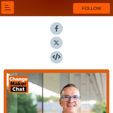
FOLLOW
Share