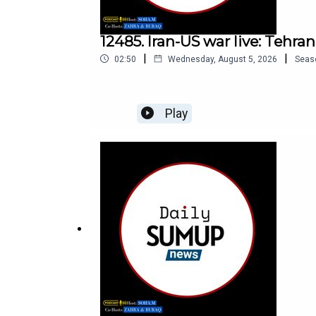
12485. Iran-US war live: Tehra
|
|
02:50
Wednesday, August 5, 2026
Seas
Play