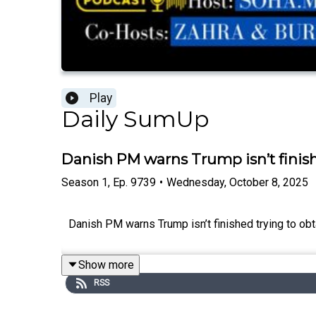
Play
Daily SumUp
Danish PM warns Trump isn’t finis
Season
1
,
Ep.
9739
•
Wednesday, October 8, 2025
Danish PM warns Trump isn’t finished trying to obta
Show more
RSS