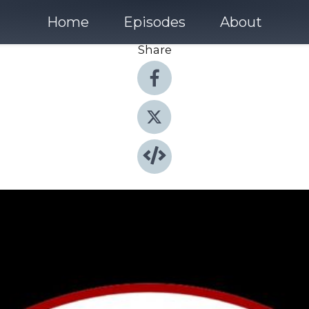
Home
Episodes
About
Share