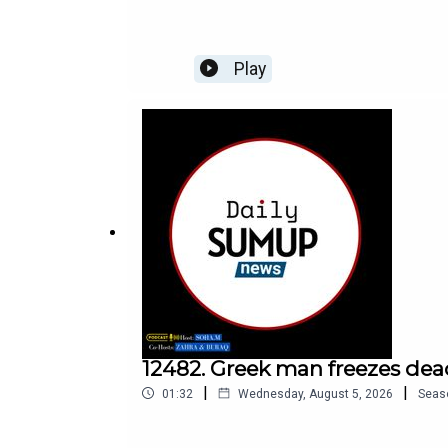
Play
12482. Greek man freezes dea
|
|
01:32
Wednesday, August 5, 2026
Seas