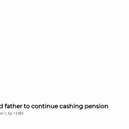
d father to continue cashing pension
on
1
,
Ep.
12482