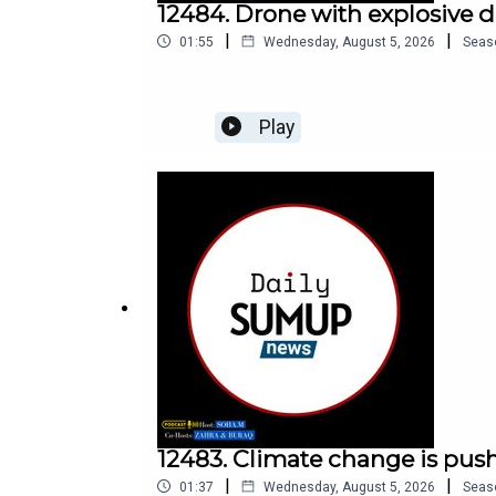
12484. Drone with explosive 
|
|
01:55
Wednesday, August 5, 2026
Seas
Play
12483. Climate change is push
|
|
01:37
Wednesday, August 5, 2026
Seas