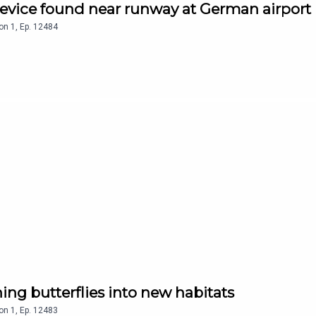
device found near runway at German airport
on
1
,
Ep.
12484
ing butterflies into new habitats
on
1
,
Ep.
12483