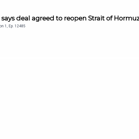
n says deal agreed to reopen Strait of Hormu
on
1
,
Ep.
12485