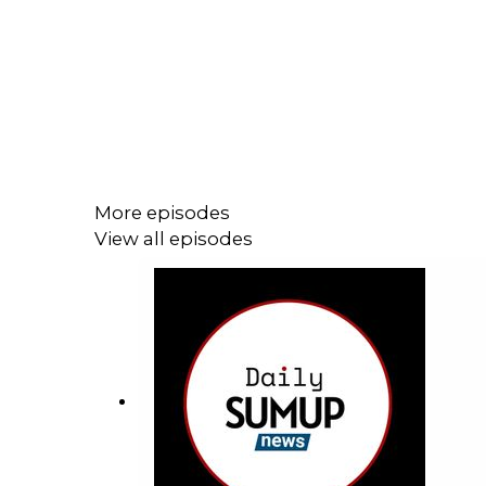
More episodes
View all episodes