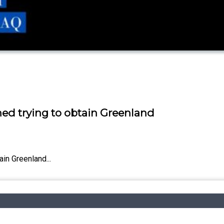
hed trying to obtain Greenland
in Greenland...