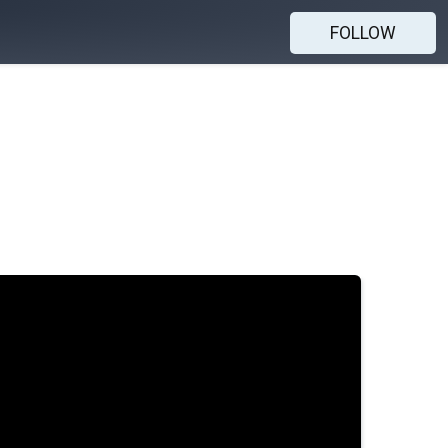
FOLLOW