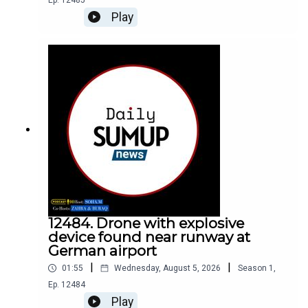
Ep.
12485
Play
12484. Drone with explosive
device found near runway at
German airport
|
|
01:55
Wednesday, August 5, 2026
Season
1
,
Ep.
12484
Play