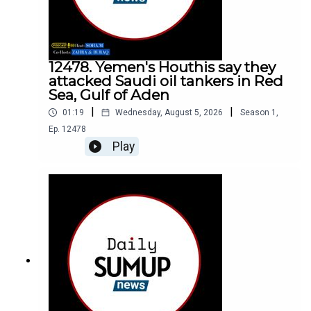
12478. Yemen's Houthis say they
attacked Saudi oil tankers in Red
Sea, Gulf of Aden
|
|
01:19
Wednesday, August 5, 2026
Season
1
,
Ep.
12478
Play