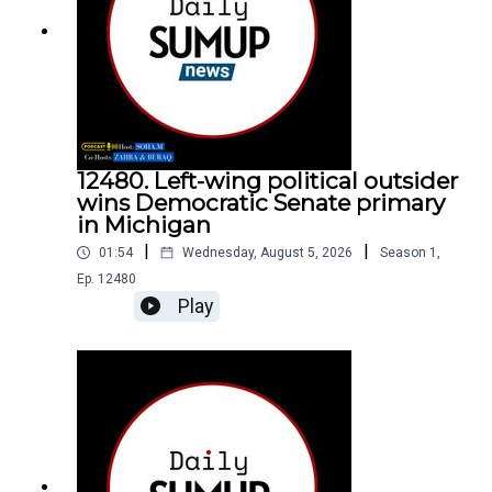
12480. Left-wing political outsider
wins Democratic Senate primary
in Michigan
|
|
01:54
Wednesday, August 5, 2026
Season
1
,
Ep.
12480
Play