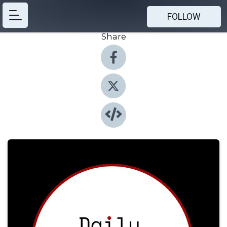
FOLLOW
Share