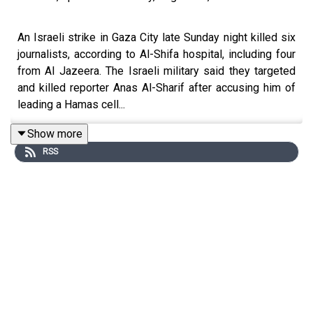
An Israeli strike in Gaza City late Sunday night killed six
journalists, according to Al-Shifa hospital, including four
from Al Jazeera. The Israeli military said they targeted
and killed reporter Anas Al-Sharif after accusing him of
leading a Hamas cell...
Show more
RSS