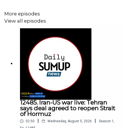
More episodes
View all episodes
12485. Iran-US war live: Tehran
says deal agreed to reopen Strait
of Hormuz
|
|
02:50
Wednesday, August 5, 2026
Season
1
,