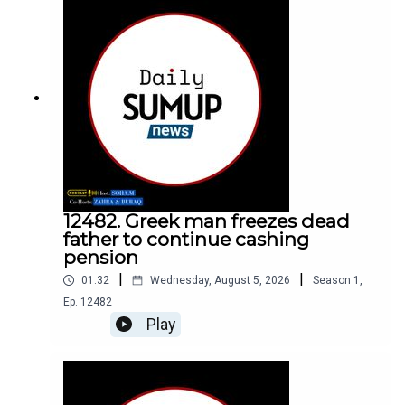
12482. Greek man freezes dead
father to continue cashing
pension
|
|
01:32
Wednesday, August 5, 2026
Season
1
,
Ep.
12482
Play