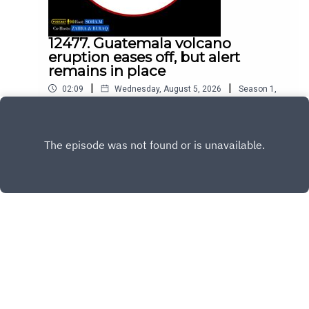
12477. Guatemala volcano
eruption eases off, but alert
remains in place
|
|
02:09
Wednesday, August 5, 2026
Season
1
,
Ep.
12477
Play
Copyright
All Rights Reserved By © Daily SumUp 2026
Hosted with ❤️ by
Acast