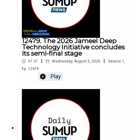
12479. The 2026 Jameel Deep
Technology Initiative concludes
its semi-final stage
|
|
01:37
Wednesday, August 5, 2026
Season
1
,
Ep.
12479
Play