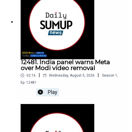
12481. India panel warns Meta
over Modi video removal
|
|
02:16
Wednesday, August 5, 2026
Season
1
,
Ep.
12481
Play