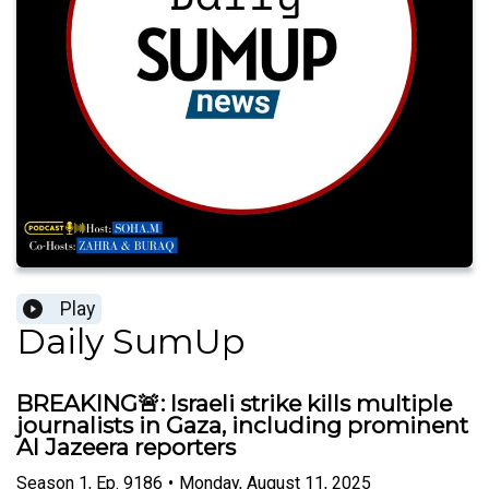
Play
Daily SumUp
BREAKING🚨: Israeli strike kills multiple
journalists in Gaza, including prominent
Al Jazeera reporters
Season
1
,
Ep.
9186
•
Monday, August 11, 2025