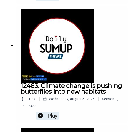
12483. Climate change is pushing
butterflies into new habitats
|
|
01:37
Wednesday, August 5, 2026
Season
1
,
Ep.
12483
Play