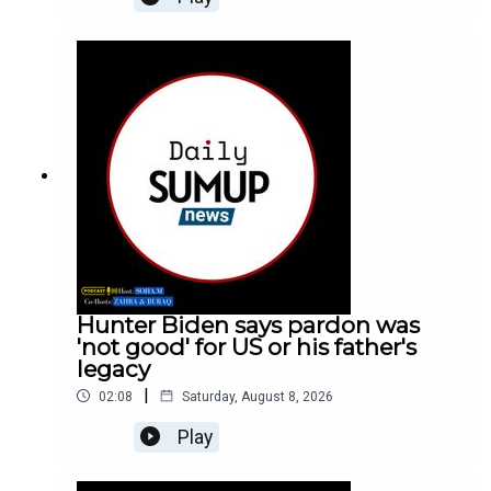
Hunter Biden says pardon was
'not good' for US or his father's
legacy
|
02:08
Saturday, August 8, 2026
Play