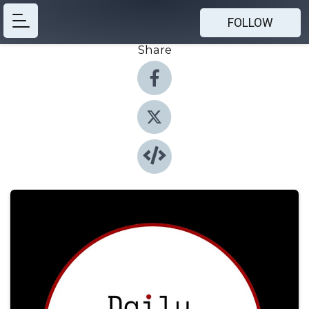
FOLLOW
Share