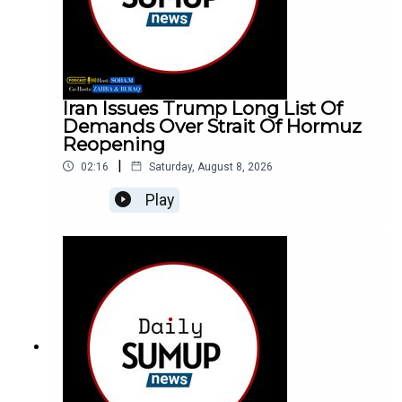
Iran Issues Trump Long List Of
Demands Over Strait Of Hormuz
Reopening
|
02:16
Saturday, August 8, 2026
Play