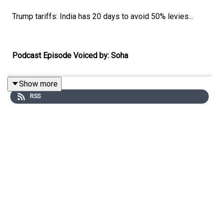
Trump tariffs: India has 20 days to avoid 50% levies...
Podcast Episode Voiced by: Soha
Show more
RSS