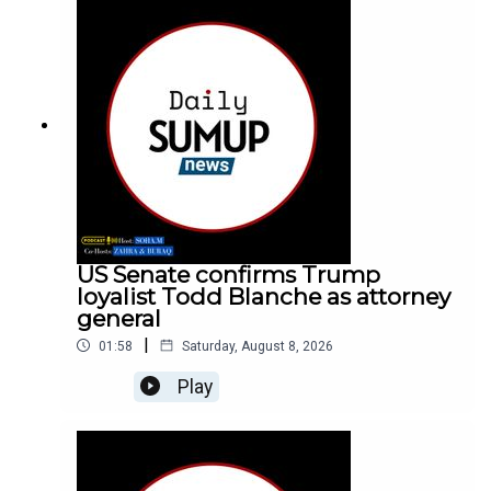
US Senate confirms Trump
loyalist Todd Blanche as attorney
general
|
01:58
Saturday, August 8, 2026
Play