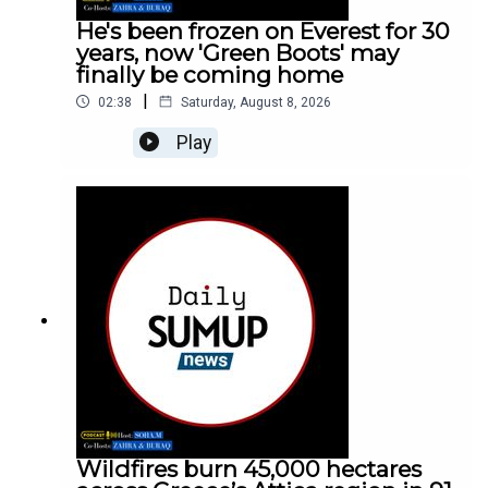
He's been frozen on Everest for 30
years, now 'Green Boots' may
finally be coming home
|
02:38
Saturday, August 8, 2026
Play
Wildfires burn 45,000 hectares