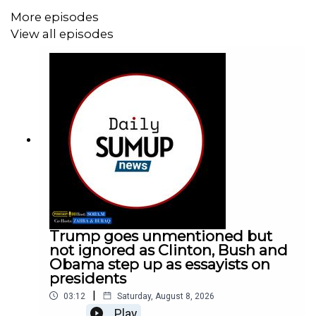
More episodes
View all episodes
Trump goes unmentioned but
not ignored as Clinton, Bush and
Obama step up as essayists on
presidents
|
03:12
Saturday, August 8, 2026
Play