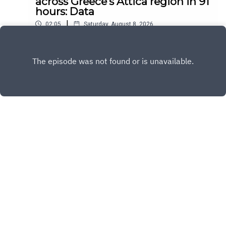
across Greece’s Attica region in 91
hours: Data
|
02:05
Saturday, August 8, 2026
Play
Copyright
All Rights Reserved By © Daily SumUp 2026
Hosted with ❤️ by
Acast