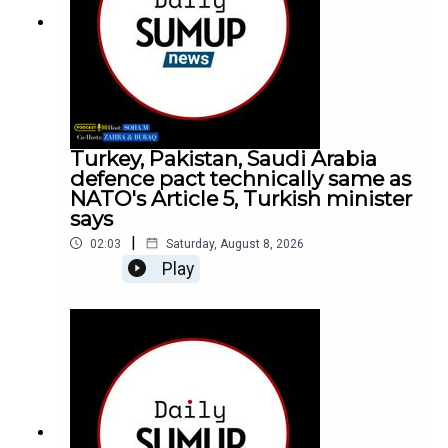
Turkey, Pakistan, Saudi Arabia
defence pact technically same as
NATO's Article 5, Turkish minister
says
|
02:03
Saturday, August 8, 2026
Play