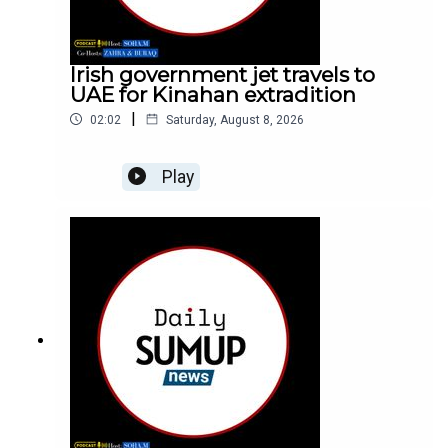
Irish government jet travels to
UAE for Kinahan extradition
|
02:02
Saturday, August 8, 2026
Play