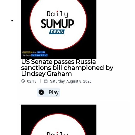
US Senate passes Russia
sanctions bill championed by
Lindsey Graham
|
02:18
Saturday, August 8, 2026
Play