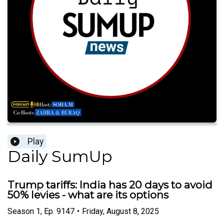
Play
Daily SumUp
Trump tariffs: India has 20 days to avoid
50% levies - what are its options
Season
1
,
Ep.
9147
•
Friday, August 8, 2025