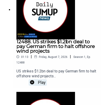
12488. US strikes $1.2bn deal to
pay German firm to halt offshore
wind projects
|
|
01:13
Friday, August 7, 2026
Season
1
,
Ep.
12488
US strikes $1.2bn deal to pay German firm to halt
offshore wind projects...
Play