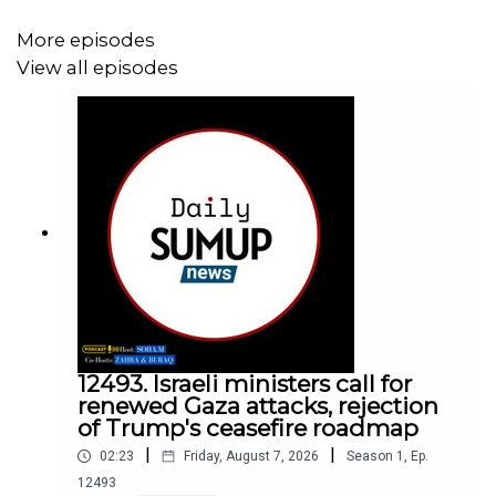
More episodes
View all episodes
12493. Israeli ministers call for
renewed Gaza attacks, rejection
of Trump's ceasefire roadmap
|
|
02:23
Friday, August 7, 2026
Season
1
,
Ep.
12493