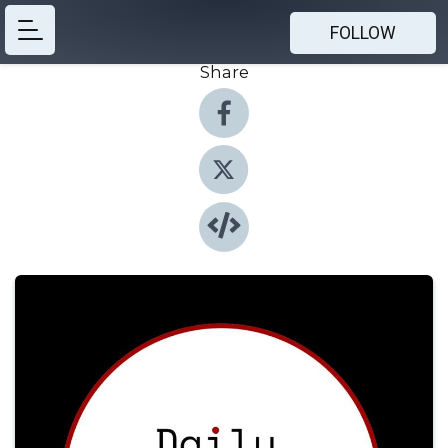
FOLLOW
Share