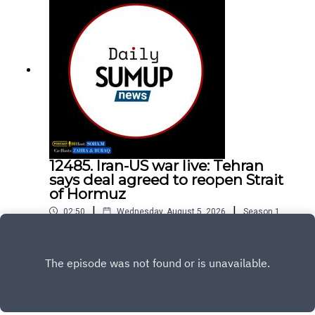
12485. Iran-US war live: Tehran
says deal agreed to reopen Strait
of Hormuz
|
|
02:50
Wednesday, August 5, 2026
Season
1
,
Ep.
12485
Play