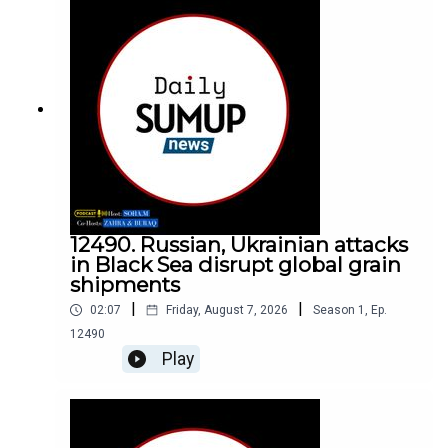
12490. Russian, Ukrainian attacks
in Black Sea disrupt global grain
shipments
|
|
02:07
Friday, August 7, 2026
Season
1
,
Ep.
12490
Play