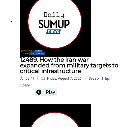
12489. How the Iran war
expanded from military targets to
critical infrastructure
|
|
02:49
Friday, August 7, 2026
Season
1
,
Ep.
12489
Play