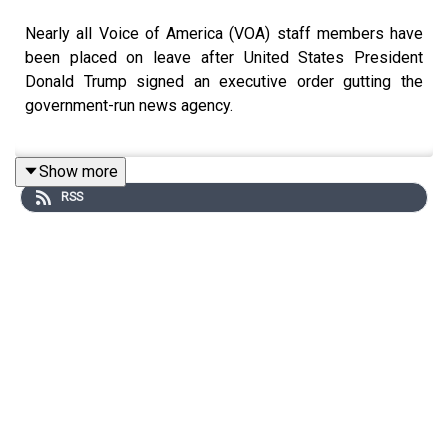
Nearly all Voice of America (VOA) staff members have
been placed on leave after United States President
Donald Trump signed an executive order gutting the
government-run news agency.
Show more
On Friday night, Trump ordered his administration to
RSS
reduce several agencies to the minimum required by law
under an order titled “Continuing the Reduction of the
Federal Bureaucracy”.