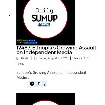
12487. Ethiopia’s Growing Assault
on Independent Media
|
|
02:42
Friday, August 7, 2026
Season
1
,
Ep.
12487
Ethiopia’s Growing Assault on Independent
Media...
Play