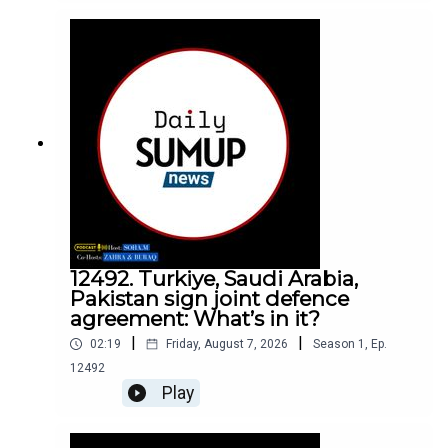
12492. Turkiye, Saudi Arabia,
Pakistan sign joint defence
agreement: What’s in it?
|
|
02:19
Friday, August 7, 2026
Season
1
,
Ep.
12492
Play