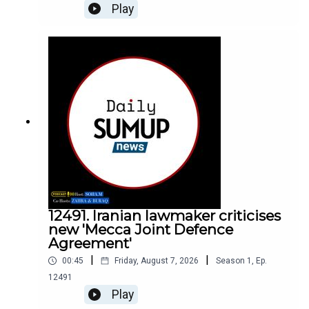
Play
12491. Iranian lawmaker criticises
new 'Mecca Joint Defence
Agreement'
|
|
00:45
Friday, August 7, 2026
Season
1
,
Ep.
12491
Play