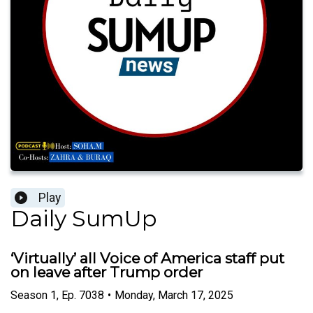
Play
Daily SumUp
‘Virtually’ all Voice of America staff put
on leave after Trump order
Season
1
,
Ep.
7038
•
Monday, March 17, 2025