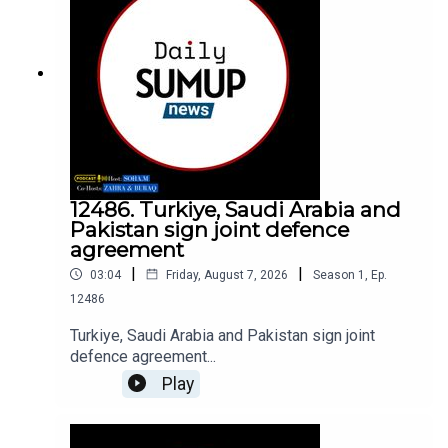
12486. Turkiye, Saudi Arabia and
Pakistan sign joint defence
agreement
|
|
03:04
Friday, August 7, 2026
Season
1
,
Ep.
12486
Turkiye, Saudi Arabia and Pakistan sign joint
defence agreement...
Play