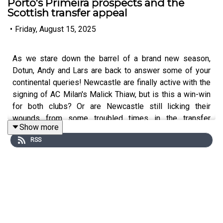
Porto's Primeira prospects and the
Scottish transfer appeal
•
Friday, August 15, 2025
As we stare down the barrel of a brand new season,
Dotun, Andy and Lars are back to answer some of your
continental queries! Newcastle are finally active with the
signing of AC Milan's Malick Thiaw, but is this a win-win
for both clubs? Or are Newcastle still licking their
wounds from some troubled times in the transfer
Show more
market?
RSS
The guys debate that - plus - can Porto stand up to the
behemoths of Sporting and Benfica after a crucial
summer of signings? How will 'hidden gem' Evann
Guessand perform at Aston Villa? And why is the nation
of Scotland such a hotspot for Italian teams to pick up