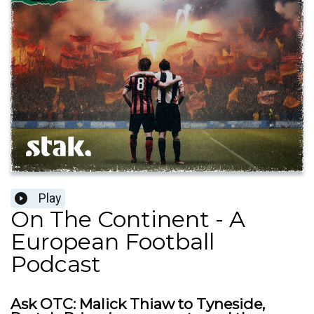
Play
On The Continent - A
European Football
Podcast
Ask OTC: Malick Thiaw to Tyneside,