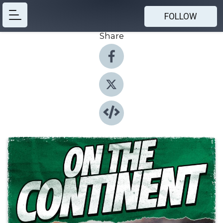
FOLLOW
Share