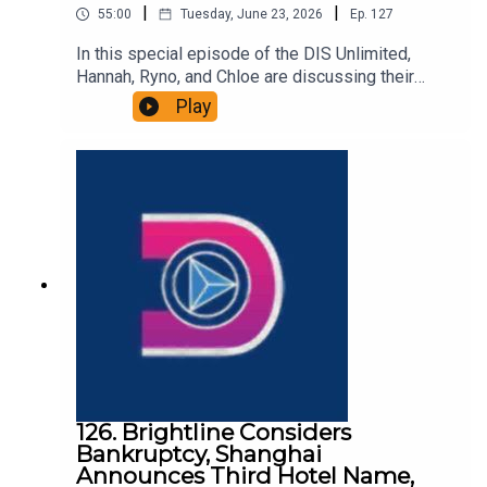
|
|
55:00
Tuesday, June 23, 2026
Ep.
127
In this special episode of the DIS Unlimited,
Hannah, Ryno, and Chloe are discussing their
recent experience on a VIP tour at Walt Disney
Play
World. They talk about the price, the attractions,
the snacks, and more! Links:Important DIS links
and more information!Please support us on
Patreon with exclusive shows and more!
126. Brightline Considers
Bankruptcy, Shanghai
Announces Third Hotel Name,