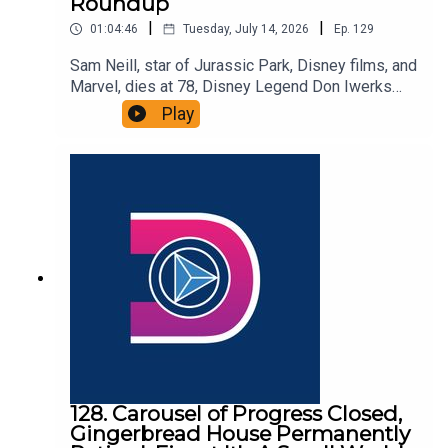
Roundup
|
|
01:04:46
Tuesday, July 14, 2026
Ep.
129
Sam Neill, star of Jurassic Park, Disney films, and
Marvel, dies at 78, Disney Legend Don Iwerks
passes away at 96, and we round up the latest
Play
Disney Parks rumors. That and more in this
episode of the DIS Unlimited, a Disney news and
discussion podcast!Links:Important DIS links and
more information!Please support us on Patreon
with exclusive shows and more!
128. Carousel of Progress Closed,
Gingerbread House Permanently