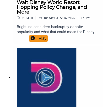
Walt Disney World Resort
Hopping Policy Change, and
More!
|
|
01:04:38
Tuesday, June 16, 2026
Ep.
126
Brightline considers bankruptcy despite
popularity and what that could mean for Disney
Cruise Line sailings out of Fort Lauderdale,
Play
Shanghai Disney announces name and theme of
its third hotel, and we discuss a new rumor that
suggest a new Walt Disney World policy that
could change resort hopping. That and more in
this episode of the DIS Unlimited, a Disney news
and discussion podcast!Links:Important DIS links
and more information!Please support us on
Patreon with exclusive shows and more!