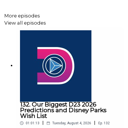
More episodes
View all episodes
132. Our Biggest D23 2026
Predictions and Disney Parks
Wish List
|
|
01:01:13
Tuesday, August 4, 2026
Ep.
132