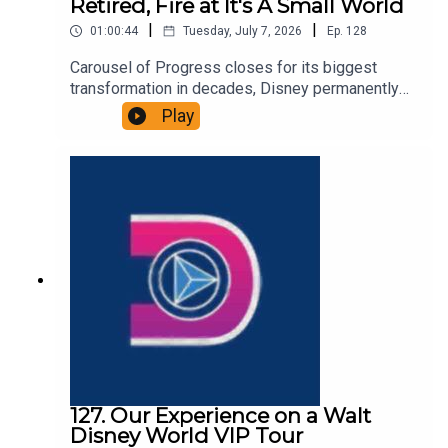
Retired, Fire at It's A Small World
|
|
01:00:44
Tuesday, July 7, 2026
Ep.
128
Carousel of Progress closes for its biggest
transformation in decades, Disney permanently
retires the Grand Floridian Gingerbread House,
Play
and a fire at It’s a Small World. That and more in
this episode of the DIS Unlimited, a Disney news
and discussion podcast!Links:Important DIS links
and more information!Please support us on
Patreon with exclusive shows and more!
127. Our Experience on a Walt
Disney World VIP Tour