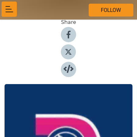
FOLLOW
Share