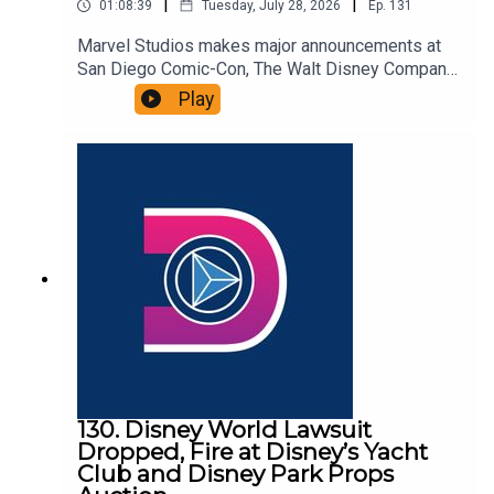
|
|
01:08:39
Tuesday, July 28, 2026
Ep.
131
Marvel Studios makes major announcements at
San Diego Comic-Con, The Walt Disney Company
and Kraft Heinz unveil a new long-term strategic
Play
partnership, and Pixar files paperwork to lay off
108 employees. That and more in this episode of
the DIS Unlimited, a Disney news and discussion
podcast!Links:Important DIS links and more
information!Please support us on Patreon with
exclusive shows and more!
130. Disney World Lawsuit
Dropped, Fire at Disney’s Yacht
Club and Disney Park Props