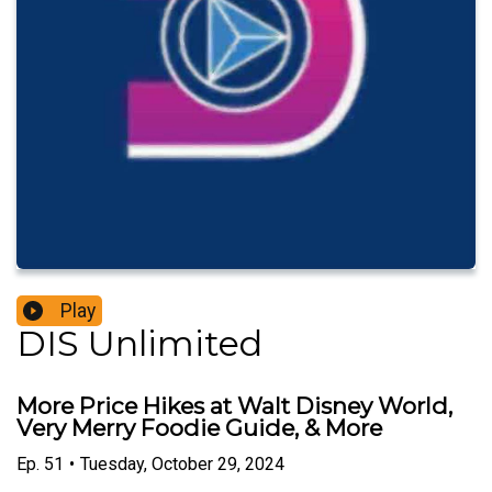
Play
DIS Unlimited
More Price Hikes at Walt Disney World,
Very Merry Foodie Guide, & More
Ep.
51
•
Tuesday, October 29, 2024