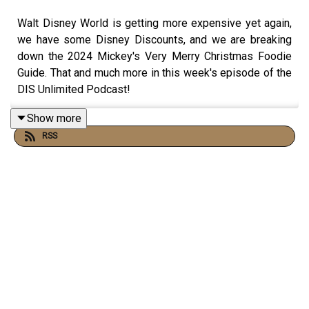
Walt Disney World is getting more expensive yet again,
we have some Disney Discounts, and we are breaking
down the 2024 Mickey's Very Merry Christmas Foodie
Guide. That and much more in this week's episode of the
DIS Unlimited Podcast!
Show more
RSS
Links:
Important DIS links and more information!
Please support us on Patreon with exclusive
shows and more!