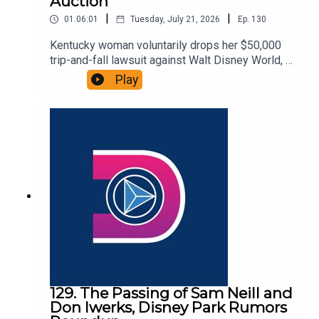
Auction
|
|
01:06:01
Tuesday, July 21, 2026
Ep.
130
Kentucky woman voluntarily drops her $50,000
trip-and-fall lawsuit against Walt Disney World, a
fire breaks out at Disney’s Yacht Club Resort, and
Play
Disney unveils a collection of authentic park
props heading to auction. That and more in this
episode of the DIS Unlimited, a Disney news and
discussion podcast!Links:Important DIS links and
more information!Please support us on Patreon
with exclusive shows and more!
129. The Passing of Sam Neill and
Don Iwerks, Disney Park Rumors