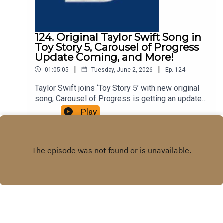
124. Original Taylor Swift Song in
Toy Story 5, Carousel of Progress
Update Coming, and More!
|
|
01:05:05
Tuesday, June 2, 2026
Ep.
124
Taylor Swift joins ‘Toy Story 5’ with new original
song, Carousel of Progress is getting an update
with new scenes, and more in this episode of the
Play
DIS Unlimited podcast!Win a Disney Cruise While
Supporting Give Kids The
Worldhttps://give.gktw.org/event/2026-dreams-
unlimited-travel-disney-cruise-line-
sweepstakes/e796260Links:Important DIS links
and more information!Please support us on
Patreon with exclusive shows and more!