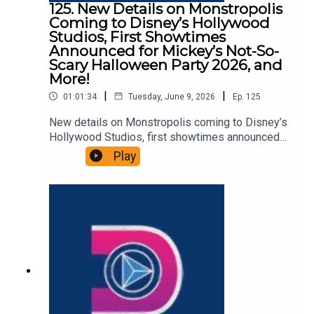
125. New Details on Monstropolis
Coming to Disney’s Hollywood
Studios, First Showtimes
Announced for Mickey’s Not-So-
Scary Halloween Party 2026, and
More!
|
|
01:01:34
Tuesday, June 9, 2026
Ep.
125
New details on Monstropolis coming to Disney’s
Hollywood Studios, first showtimes announced
for Mickey’s Not-So-Scary Halloween Party 2026,
Play
and more in this episode of the DIS Unlimited
podcast. Win a Disney Cruise While Supporting
Give Kids The World - ENDS
06/10/26https://give.gktw.org/event/2026-
dreams-unlimited-travel-disney-cruise-line-
sweepstakes/e796260Links:Important DIS links
and more information!Please support us on
Patreon with exclusive shows and more!