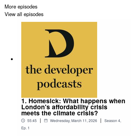
More episodes
neuroscientists, architects and others to research the
View all episodes
health and safety impacts of the built environment.
Learn about his immense laboratory in East London,
PEARL, and his large-scale experiments with bus stops,
zebra crossings, urban parks, supermarkets and e-
scooters that have revealed safety gaps and failings.
1. Homesick: What happens when
London's affordability crisis
meets the climate crisis?
|
|
55:45
Wednesday, March 11, 2026
Season
4
,
Ep.
1