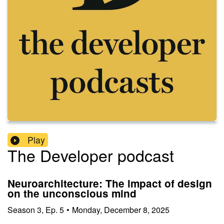
Play
The Developer podcast
Neuroarchitecture: The impact of design
on the unconscious mind
Season
3
,
Ep.
5
•
Monday, December 8, 2025