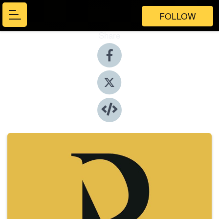
FOLLOW
Share