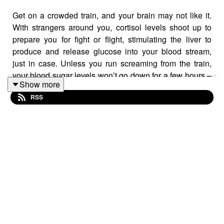
Get on a crowded train, and your brain may not like it.
With strangers around you, cortisol levels shoot up to
prepare you for fight or flight, stimulating the liver to
produce and release glucose into your blood stream,
just in case. Unless you run screaming from the train,
your blood sugar levels won’t go down for a few hours –
Show more
just in time for you to take the train again.
RSS
“You’re dosing yourself with almost pure glucose twice a
day for your working life,” says Nick Tyler, a professor
who investigates the ways in which people interact with
the built environment. Tyler believes we need to design
the built environment not solely for the conscious mind,
but for brain and the body impacts taking place out of
sight. As Chadwick Professor of Civil Engineering, Tyler
works with a transdisciplinary team to study what that
means for design – collaborating with psychologists,