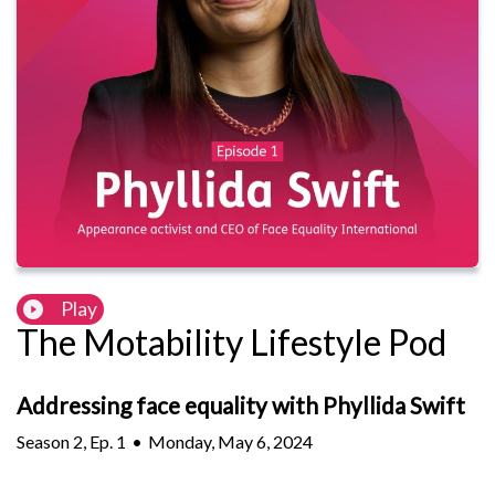
Play
The Motability Lifestyle Pod
Addressing face equality with Phyllida Swift
Season
2
,
Ep.
1
•
Monday, May 6, 2024