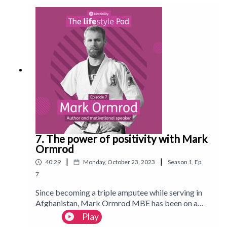
‘The Undateables’ to featuring in Vogue and
writing her first book: 'Main Character Energy: Ten
Commandments for living life fearlessly'. Follow us
on Instagram:
@Motability_lifestyle_magazineFollow us on
TikTok: @motlifestylemagWatch on YouTube:
MotabilityLifestyleMagazine
7. The power of positivity with Mark
Ormrod
|
|
40:29
Monday, October 23, 2023
Season
1
,
Ep.
7
Since becoming a triple amputee while serving in
Afghanistan, Mark Ormrod MBE has been on a
mission to spread a message of positivity and
Play
resilience. In this episode, he talks about his