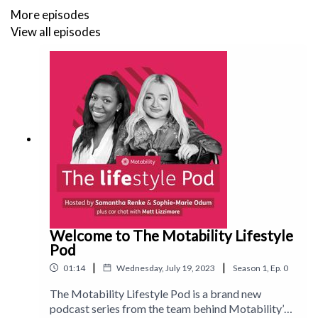
Follow us on Instagram:
@motability_lifestyle_magazine
More episodes
View all episodes
Check out our TikTok:
motlifestylemag
Welcome to The Motability Lifestyle
Pod
|
|
01:14
Wednesday, July 19, 2023
Season
1
,
Ep.
0
The Motability Lifestyle Pod is a brand new
podcast series from the team behind Motability’s