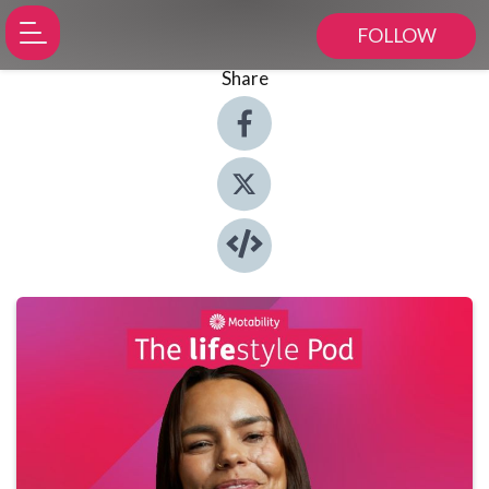
FOLLOW
Share