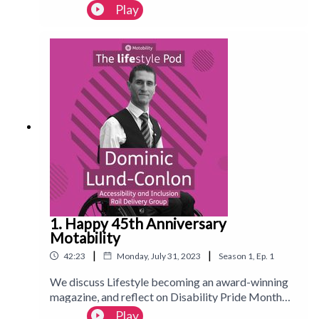
award-winning Lifestyle magazine. Editor Sophie-
Play
Marie Odum teams up with broadcaster, author
and disability rights campaigner Samantha Renke
to explore what it means to live your best life while
navigating a disabling world. Launching on the 31st
July.Follow us on Instagram:
@Motability_lifestyle_magazineFollow us on
TikTok: @motlifestylemag
1. Happy 45th Anniversary
Motability
|
|
42:23
Monday, July 31, 2023
Season
1
,
Ep.
1
We discuss Lifestyle becoming an award-winning
magazine, and reflect on Disability Pride Month
2023. To celebrate 45 years of Motability, we talk
Play