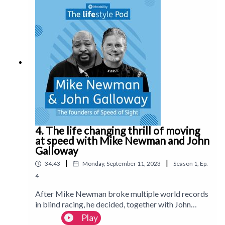
online dating app, practicing witty comebacks in
the mirror and finding the balance of care within
your relationship. Plus: the potential benefits of AI
friends and Matt’s must-have features for your
next vehicle.Follow us on Instagram:
@Motability_lifestyle_magazineFollow us on
TikTok: @motlifestylemagWatch on YouTube:
MotabilityLifestyleMagazine
4. The life changing thrill of moving
at speed with Mike Newman and John
Galloway
|
|
34:43
Monday, September 11, 2023
Season
1
,
Ep.
4
After Mike Newman broke multiple world records
in blind racing, he decided, together with John
Galloway, to give the chance to other blind and
Play