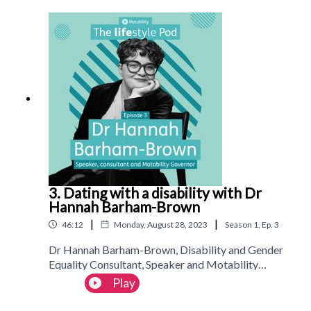
how he deals with frustrations and anxiety when
the lift breaks. Follow us on Instagram:
@Motability_lifestyle_magazineFollow us on
TikTok: @motlifestylemagWatch online:
motabilitylifestyle.com/podcast/
3. Dating with a disability with Dr
Hannah Barham-Brown
|
|
46:12
Monday, August 28, 2023
Season
1
,
Ep.
3
Dr Hannah Barham-Brown, Disability and Gender
Equality Consultant, Speaker and Motability
Governor, joins us to give her tips on navigating the
Play
challenges that dating with a disability can throw
up. She shares her experience of finding love on an