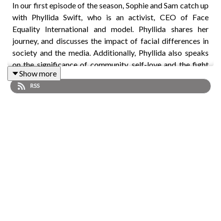
In our first episode of the season, Sophie and Sam catch up
with Phyllida Swift, who is an activist, CEO of Face
Equality International and model. Phyllida shares her
journey, and discusses the impact of facial differences in
society and the media. Additionally, Phyllida also speaks
on the significance of community, self-love and the fight
Show more
against the discrimination of facial differences.
RSS
Plus: Matt tells us about an exciting, next-generation
electric Wheelchair Accessible Vehicle (eWAV) concept.
To watch the full video with captions and BSL, please find
us on YouTube:
@MotabilityLifestyleMagazine
To read the full transcript:
motabilitylifestyle.com/series-
2