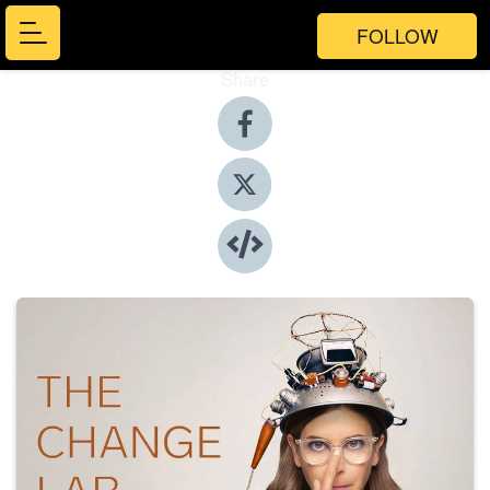
FOLLOW
Share