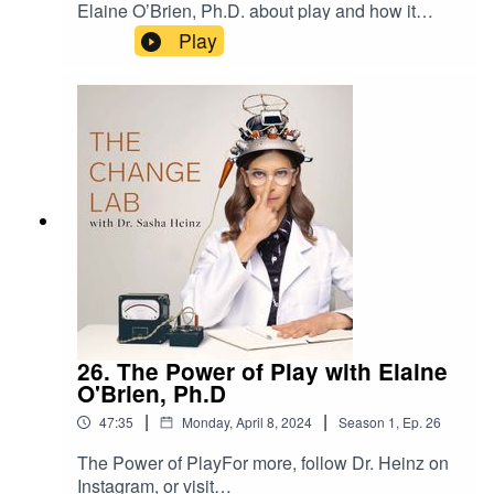
Elaine O’Brien, Ph.D. about play and how it
facilitates wellbeing. In today’s episode, I get into
Play
my own experience with a game I’ve been
playing recently, ice hockey, and three life
lessons I’ve gained from re-engaging in this
sport. If you’re at a plateau in your life or you
need some inspiration to add more play and fun
to your life, this one is for you. Check it out and
make sure to get your lab work exercise for the
week at the end of the episode.For more, follow
Dr. Heinz on Instagram, or visit
drsashaheinz.com/podcastProduced by Peoples
Media
26. The Power of Play with Elaine
O'Brien, Ph.D
|
|
47:35
Monday, April 8, 2024
Season
1
,
Ep.
26
The Power of PlayFor more, follow Dr. Heinz on
Instagram, or visit