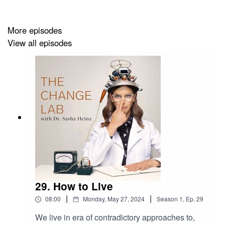
Reading on the
PURE Study
For more, you can follow
@drsashaheinz
on Instagram,
More episodes
or visit https://drsashaheinz.com
View all episodes
Production by
Peoples Media
29. How to Live
|
|
08:00
Monday, May 27, 2024
Season
1
,
Ep.
29
We live in era of contradictory approaches to,