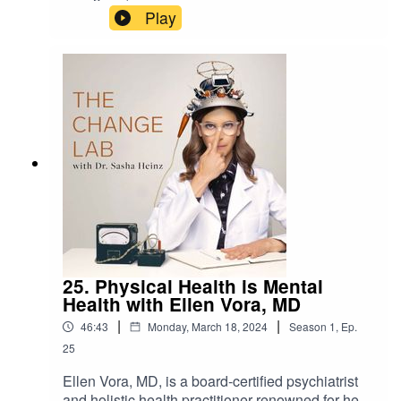
drsashaheinz.com/podcastProduced by Peoples
Play
Media
25. Physical Health is Mental
Health with Ellen Vora, MD
|
|
46:43
Monday, March 18, 2024
Season
1
,
Ep.
25
Ellen Vora, MD, is a board-certified psychiatrist
and holistic health practitioner renowned for her