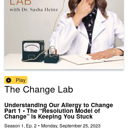
Play
The Change Lab
Understanding Our Allergy to Change
Part 1 • The “Resolution Model of
Change” is Keeping You Stuck
Season
1
,
Ep.
2
•
Monday, September 25, 2023