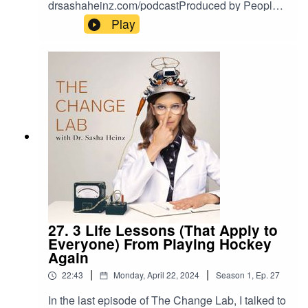
drsashaheinz.com/podcastProduced by Peoples
Media
Play
27. 3 Life Lessons (That Apply to
Everyone) From Playing Hockey
Again
|
|
22:43
Monday, April 22, 2024
Season
1
,
Ep.
27
In the last episode of The Change Lab, I talked to