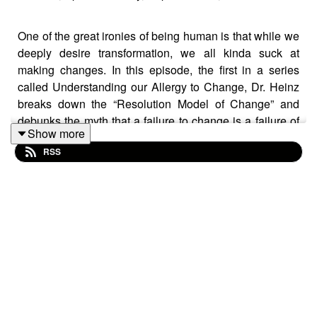
One of the great ironies of being human is that while we
deeply desire transformation, we all kinda suck at
making changes. In this episode, the first in a series
called Understanding our Allergy to Change, Dr. Heinz
breaks down the “Resolution Model of Change” and
debunks the myth that a failure to change is a failure of
Show more
motivation and willpower. It turns out, you don’t have a
RSS
weak will, you just have a very healthy and strong
psychological immune system.
Show Notes:
Sarah Ashman
https://www.sarahashman.com/
https://www.public-persona.com/
IG:
https://www.instagram.com/sarah___ashman/