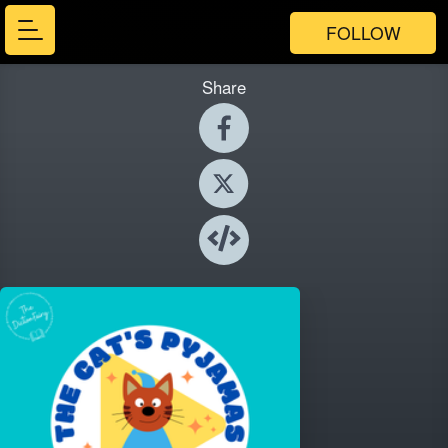
FOLLOW
Share