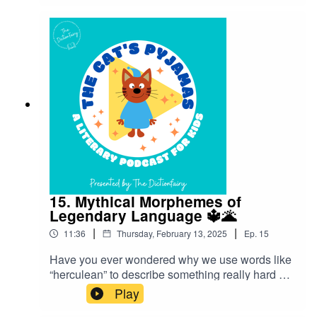
about where they came from!”Follow The Cat’s
Pyjamas on your favourite podcast app so you
don’t miss an episode! Connect with me on
Instagram and Facebook. Got a favourite word or
phrase you’d like me to look into? Head over to
my website and get in contact!
15. Mythical Morphemes of
Legendary Language 🔱🌋
|
|
11:36
Thursday, February 13, 2025
Ep.
15
Have you ever wondered why we use words like
“herculean” to describe something really hard or
“narcissist” for someone overly self-focused?
Play
This episode is about the influence of ancient