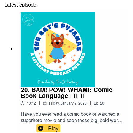
Latest episode
20. BAM! POW! WHAM!: Comic
Book Language 🦸‍♀️🦸‍♂️
|
|
13:42
Friday, January 9, 2026
Ep.
20
Have you ever read a comic book or watched a
superhero movie and seen those big, bold words
flying across the page — BAM! POW! WHAM!?
Play
Those aren’t just sound effects — they’re part of