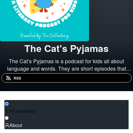
The Cat's Pyjamas
The Cat’s Pyjamas is a podcast for kids all about
language and words. They are short episodes that
explore words and how we use them, how our language
RSS
has changed over time, and how language and
literature has influenced our culture.
All episodes
About