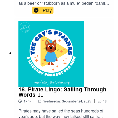
as a bee" or "stubborn as a mule" began roaming
freely in our everyday language.Follow The Cat’s
Play
Pyjamas on your favourite podcast app so you
don’t miss an episode! Connect with me on
Instagram and Facebook. Got a favourite word or
phrase you’d like me to look into? Head over to
my website and get in contact!
18. Pirate Lingo: Sailing Through
Words 🏴‍☠️
|
|
17:14
Wednesday, September 24, 2025
Ep.
18
Pirates may have sailed the seas hundreds of
years ago, but the way they talked still sails