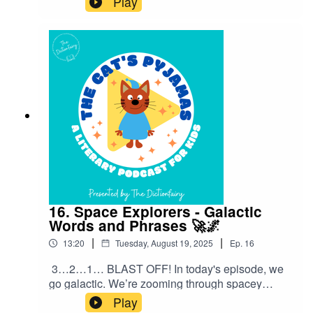
Play
originated from food.Follow The Cat’s Pyjamas
on your favourite podcast app so you don’t miss
an episode! Connect with me on Instagram and
Facebook. Got a favourite word or phrase you’d
like me to look into? Head over to my website
and get in contact!
16. Space Explorers - Galactic
Words and Phrases 🚀🌌
|
|
13:20
Tuesday, August 19, 2025
Ep.
16
3…2…1… BLAST OFF! In today's episode, we
go galactic. We’re zooming through spacey
sayings and cosmic catchphrases that people
Play
use every single day — without even thinking