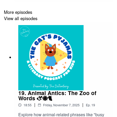
what makes comic books such a fun, colourful
world of language!Superheroes don’t just save
More episodes
cities from villains — they’ve also saved some of
View all episodes
our most exciting words and phrases. From the
slang of the 1930s to the punchy dialogue of
today, the language of comic books has shaped
the way we talk, text, and even think about
courage and creativity. So grab your cape and
dictionary — it’s time to explore the artistic
superhero lexicon!Follow The Cat’s Pyjamas on
your favourite podcast app so you don’t miss an
episode! Connect with me on Instagram and
Facebook. Got a favourite word or phrase you’d
like me to look into? Head over to my website
and get in contact!
19. Animal Antics: The Zoo of
Words 🫏🐝🐈
|
|
18:55
Friday, November 7, 2025
Ep.
19
Explore how animal-related phrases like "busy