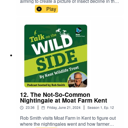
aiming to create a picture of insect decline in the
one of the founding members of Marden Wildlife
UK by looking at the windscreen phenomenon.
Play
Group and resident ornithologist.Find out more:
You may not remember this but there was once a
https://mardenwildlife.org.uk/
time when our windscreens were covered in bug
splats. Where have all the insects gone? And
what could their demise mean for the rest of us!?
Rob Smith interviews Dr Lawrence Ball of Kent
Wildlife Trust to find out more. There's still time to
help out with Bugs Matter's 2024 survey season
so make sure to download the app and get
counting now!
12. The Not-So-Common
Nightingale at Moat Farm Kent
|
|
23:36
Friday, June 21, 2024
Season
1
,
Ep.
12
Rob Smith visits Moat Farm in Kent to figure out
where the nightingales went and how farmer