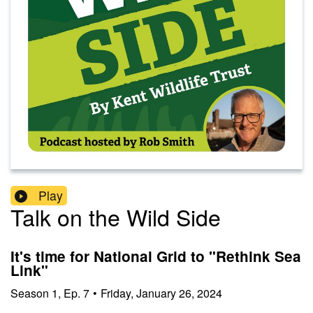
Play
Talk on the Wild Side
It's time for National Grid to "Rethink Sea
Link"
Season
1
,
Ep.
7
•
Friday, January 26, 2024