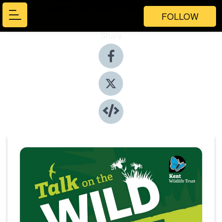
FOLLOW
Share