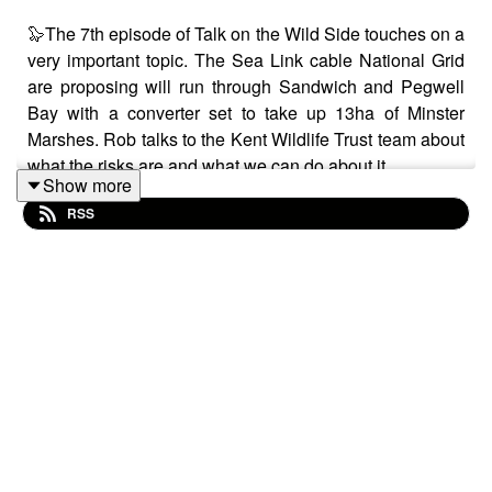
🦭The 7th episode of Talk on the Wild Side touches on a
very important topic. The Sea Link cable National Grid
are proposing will run through Sandwich and Pegwell
Bay with a converter set to take up 13ha of Minster
Marshes. Rob talks to the Kent Wildlife Trust team about
what the risks are and what we can do about it.
Show more
RSS
🏘️Also in this episode, Rob talks to Sustainability
Director of Thakeham Group about sustainable
development. Is it all it's cracked up to be? You can
really hear the passion in Josie Cadwallader-Hughes as
she talks about how she is fighting to make
development as sustainable as possible.
🚸Finally Rob is at Goat Lees Primary School talking to