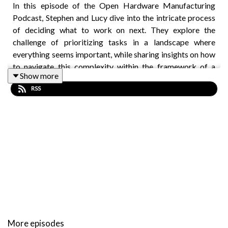
In this episode of the Open Hardware Manufacturing
Podcast, Stephen and Lucy dive into the intricate process
of deciding what to work on next. They explore the
challenge of prioritizing tasks in a landscape where
everything seems important, while sharing insights on how
to navigate this complexity within the framework of a
Show more
company's structure.
RSS
They emphasize the significance of customer feedback
and interviews as a guiding compass. They also touch on
the importance of understanding customer challenges
rather than just their suggestions, and how this can lead to
innovative solutions that may not have been initially
considered.
Key topics include:
More episodes