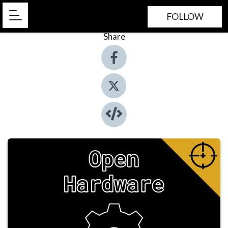
FOLLOW
Share