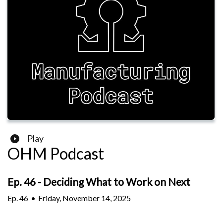
Play
OHM Podcast
Ep. 46 - Deciding What to Work on Next
Ep.
46
•
Friday, November 14, 2025