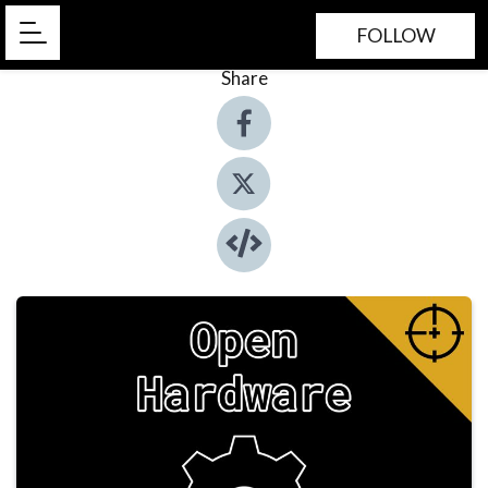
FOLLOW
Share