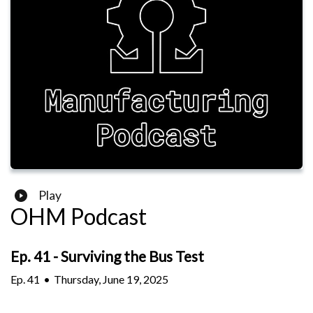
Play
OHM Podcast
Ep. 41 - Surviving the Bus Test
Ep.
41
•
Thursday, June 19, 2025