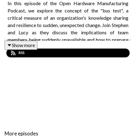
In this episode of the Open Hardware Manufacturing
Podcast, we explore the concept of the "bus test", a
critical measure of an organization's knowledge sharing
and resilience to sudden, unexpected change. Join Stephen
and Lucy as they discuss the implications of team
members being suddenly unavailable and how to prepare
Show more
for such scenarios. Drawing from personal experiences
RSS
and recent challenges, they explore the importance of
standard operating procedures (SOPs), cross-training, and
documentation in ensuring that a company can thrive even
in the absence of key personnel.
Key topics include:
Defining the bus test and its relevance in startups
The role of SOPs in maintaining operational
continuity
More episodes
Cross-training team members to reduce reliance on