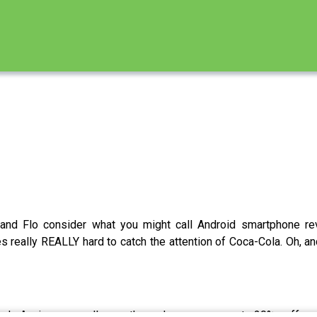
and Flo consider what you might call Android smartphone rev
s really REALLY hard to catch the attention of Coca-Cola. Oh, a
3rd Anniversary all month and you can get 20% off 