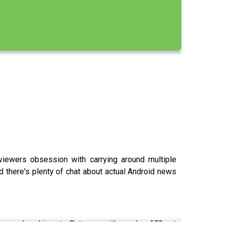
iewers obsession with carrying around multiple
nd there's plenty of chat about actual Android news
a membership at Patreon with code AF3 at