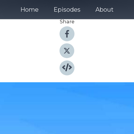
Home
Episodes
About
Share