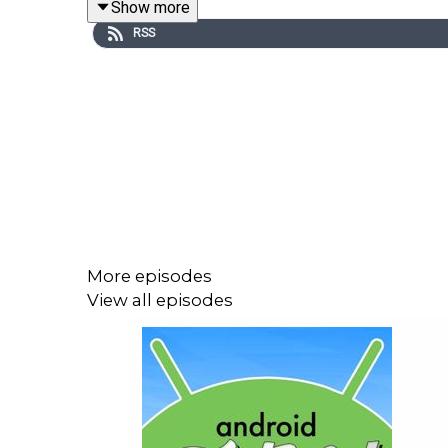
Show more
https://www.patreon.com/c/AndroidFaithful
RSS
Note: Time codes subject to change depending on 
00:09:35 - NEWS
Big Day for Android: Android 17 Released! 
Android 17 Is Now Live for Anyone With a P
Check out what's new in Android 17
More episodes
Wear OS 7 helps your smartwatch keep up w
View all episodes
June Pixel Drop: New features for creators
Verizon sent man a refurbished phone with 
Qualcomm Announces Snapdragon Reality Eli
XREAL’s Android XR glasses will cost under 
Related: Snap is finally about to ship AR gla
PATRON PICK:
/e/OS 4.0 is here: Murena's 