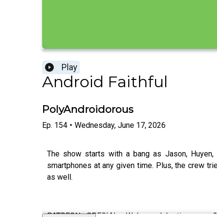
Play
Android Faithful
PolyAndroidorous
Ep.
154
•
Wednesday, June 17, 2026
The show starts with a bang as Jason, Huyen, 
smartphones at any given time. Plus, the crew trie
as well.
PATREON SPECIAL: We're celebrating our 