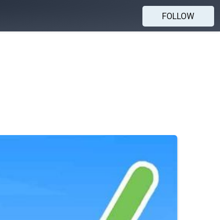
FOLLOW