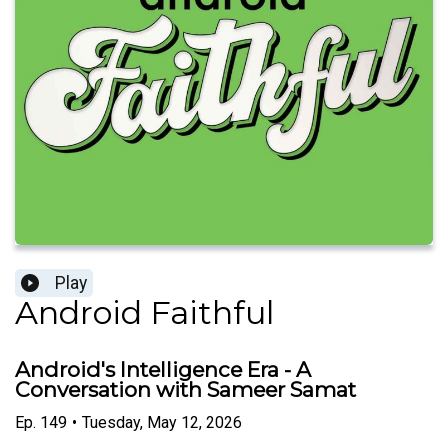
Play
Android Faithful
Android's Intelligence Era - A
Conversation with Sameer Samat
Ep.
149
•
Tuesday, May 12, 2026