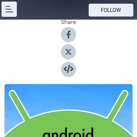
FOLLOW
Share