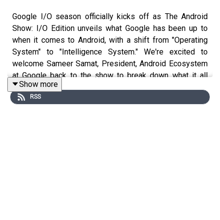
Google I/O season officially kicks off as The Android
Show: I/O Edition unveils what Google has been up to
when it comes to Android, with a shift from "Operating
System" to "Intelligence System." We're excited to
welcome Sameer Samat, President, Android Ecosystem
at Google back to the show to break down what it all
Show more
means and discuss the details of today's
RSS
announcements along with a broad range of topics from
Gemini and AI to the new Googlebooks to the
controversial sideloading apps topic and what it means
to steward an operating system used by billions of
people globally.
Note: Time codes subject to change depending on
dynamic ad insertion by the distributor