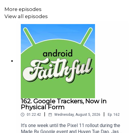
More episodes
00:00:40 - NEWS
View all episodes
Google unveiled The Android Show: I/O Edition and
rolled out a ton of new features aimed at evolving
Android into an "Intelligence System" along with
introducing the new line of laptops called
Googlebooks, updates to Android Auto and much
more!
00:09:27 - INTERVIEW
An in-depth discussion with Sameer Samat,
President, Android Ecosystem at Google about the
162. Google Trackers, Now in
Physical Form
news coming out of The Android Show: I/O Edition
|
|
01:22:42
Wednesday, August 5, 2026
Ep.
162
It's one week until the Pixel 11 rollout during the
Made By Google event and Huyen Tue Dao, Jason