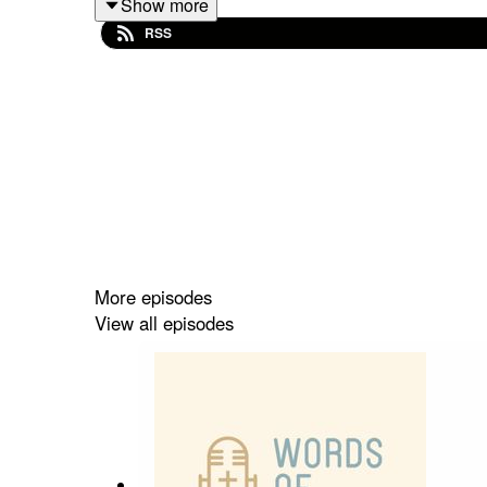
Show more
✝️ The work the group do to prevent human traffic
RSS
✝️ Helping at-risk young people in Southeast Eur
✝️ Her calling to Sheffield and Rotherham
✝️ Coming to faith at the age of 3
✝️ Being part of the worship band at The Rivers 
More episodes
View all episodes