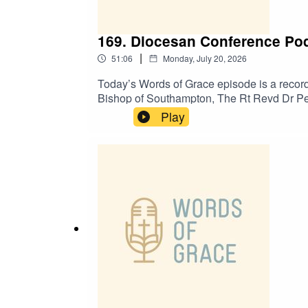
169. Diocesan Conference Pod
|
51:06
Monday, July 20, 2026
Today’s Words of Grace episode is a record
Bishop of Southampton, The Rt Revd Dr Pet
about:✝️ Leading Your Church into Growth (
Play
and path to ordination✝️ Positive signs of g