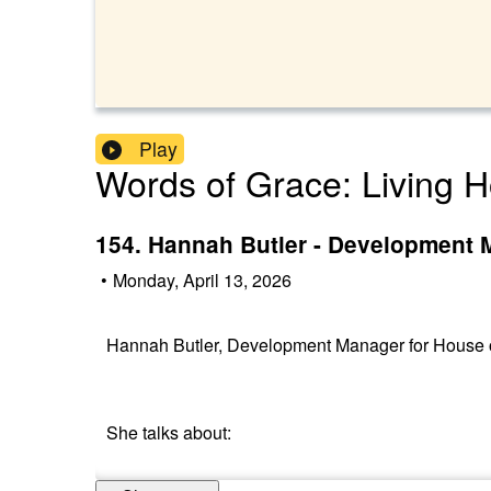
Play
Words of Grace: Living H
154. Hannah Butler - Development 
•
Monday, April 13, 2026
Hannah Butler, Development Manager for House of
She talks about: