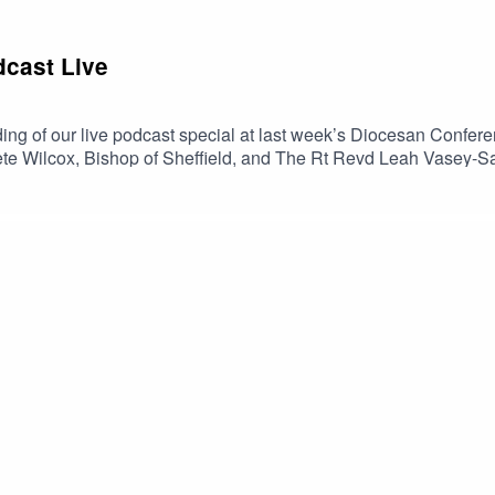
cast Live
ing of our live podcast special at last week’s Diocesan Confer
e Wilcox, Bishop of Sheffield, and The Rt Revd Leah Vasey-Sa
LYCiG) and practical applications for the Diocese✝️ A Q+A with
rowth in the Diocese of Sheffield