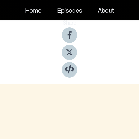
Home
Episodes
About
Share