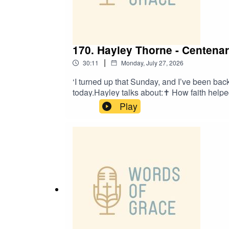
170. Hayley Thorne - Centenar
|
30:11
Monday, July 27, 2026
‘I turned up that Sunday, and I’ve been ba
today.Hayley talks about:✝️ How faith helpe
was drawn to the Centenary Project✝️ The 
Play