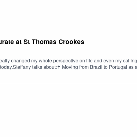
Curate at St Thomas Crookes
really changed my whole perspective on life and even my callin
day.Steffany talks about:✝️ Moving from Brazil to Portugal as a 
ssion for intercultural worship✝️ When she felt the presence of t