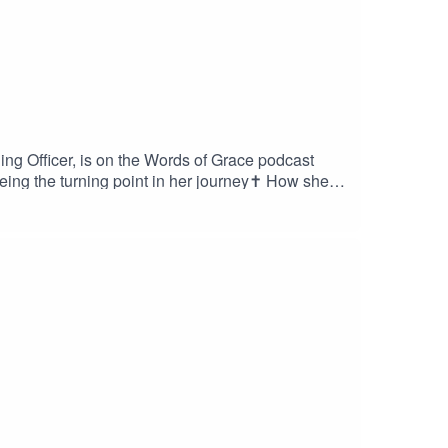
ng Officer, is on the Words of Grace podcast
eing the turning point in her journey✝️ How she