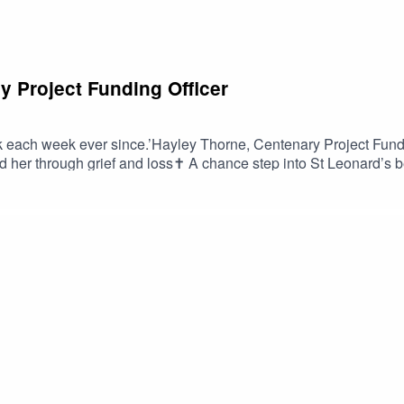
y Project Funding Officer
ck each week ever since.’Hayley Thorne, Centenary Project Fundi
d her through grief and loss✝️ A chance step into St Leonard’s b
importance of honest prayer