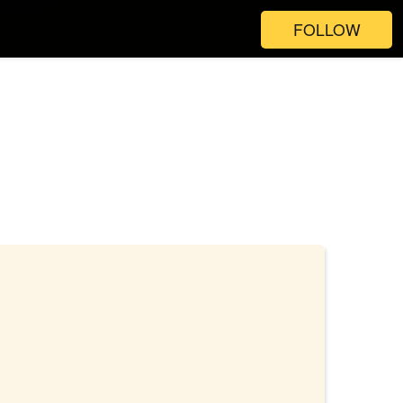
FOLLOW