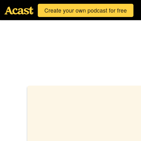
Create your own podcast for free