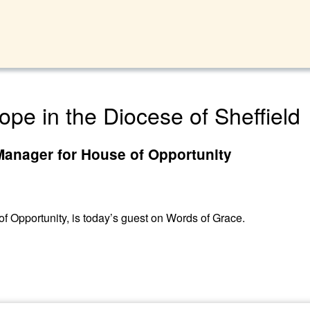
ope in the Diocese of Sheffield
Manager for House of Opportunity
 Opportunity, is today’s guest on Words of Grace.