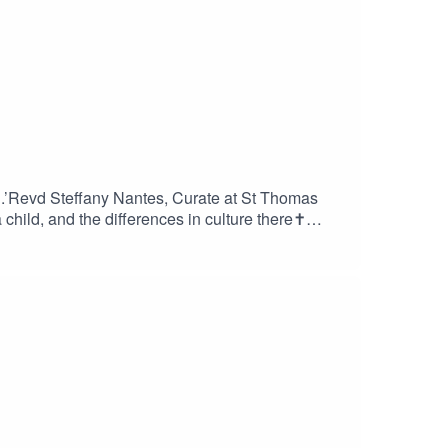
g.’Revd Steffany Nantes, Curate at St Thomas
child, and the differences in culture there✝️
he Holy Spirit as a child