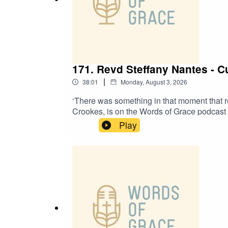
171. Revd Steffany Nantes - 
|
38:01
Monday, August 3, 2026
‘There was something in that moment that 
Crookes, is on the Words of Grace podcast to
Growing up in a Pentecostal church✝️ Her pa
Play