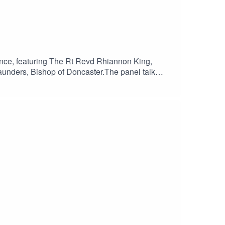
ence, featuring The Rt Revd Rhiannon King,
unders, Bishop of Doncaster.The panel talk
 the audience✝️ Bishop Rhiannon’s faith journey