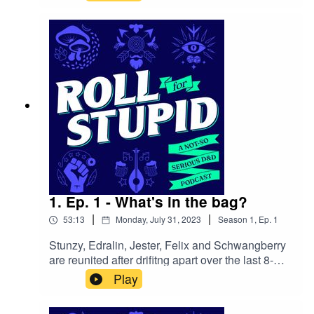
Feywild for the 5th edition of the Dungeons &
Dragons fantasy role-playing game.
1. Ep. 1 - What's in the bag?
|
|
53:13
Monday, July 31, 2023
Season
1
,
Ep.
1
Stunzy, Edralin, Jester, Felix and Schwangberry
are reunited after drifitng apart over the last 8-
years outside of the Witchlight Carnival. But wait,
Play
before they can even step inside, they're thrown
into an outlandish senario and meet with a once-