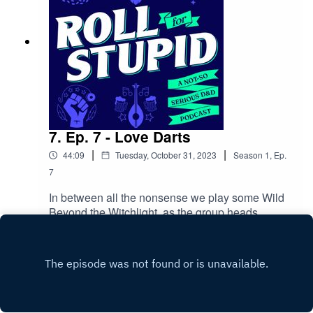
7. Ep. 7 - Love Darts
|
|
44:09
Tuesday, October 31, 2023
Season
1
,
Ep.
7
In between all the nonsense we play some Wild
Beyond the Witchlight, as the group heads
towards Slanty Tower and the crashed
Play
balloon.Follow us on:Twitter | Facebook |
Instagram | YoutubeOur theme song is by Wild
MeadowsAdditonal content/homebrew
credits:Slyflourish | Indierex | Phaerlax | Discord |
Dylan Ramsey | Daniel Kahn | Goofy Spook