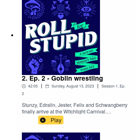
mighty warlock who’s in desperate need of their
help!Follow us on: Twitter | Facebook | Instagram
| YoutubeOur theme song is by Wild Meadows
2. Ep. 2 - Goblin wrestling
|
|
42:05
Sunday, August 13, 2023
Season
1
,
Ep.
2
Stunzy, Edralin, Jester, Felix and Schwangberry
finally arrive at the Witchlight Carnival.
Excitement and apprehension bubbles within as
Play
they encounter whimsical staff, engage in
thrilling games and enjoy exhilarating
rides.Follow us on:Twitter | Facebook | Instagram