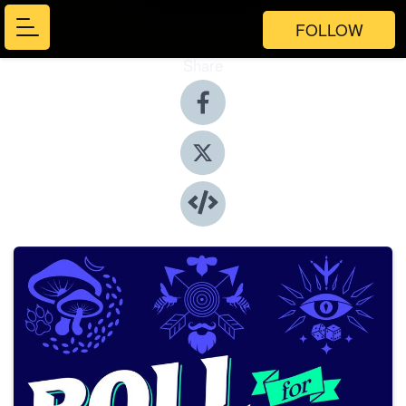
FOLLOW
Share