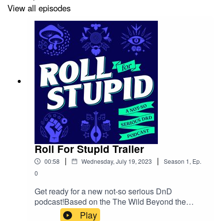
View all episodes
Dungeon Calling
Roll For Stupid Trailer
|
|
00:58
Wednesday, July 19, 2023
Season
1
,
Ep.
0
Get ready for a new not-so serious DnD
podcast!Based on the The Wild Beyond the
Witchlight, an adventure module set in the
Play