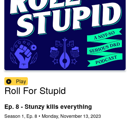
Play
Roll For Stupid
Ep. 8 - Stunzy kills everything
Season
1
,
Ep.
8
•
Monday, November 13, 2023