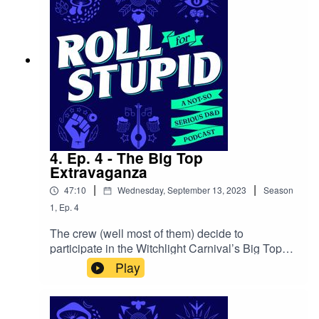
Meadows
4. Ep. 4 - The Big Top
Extravaganza
|
|
47:10
Wednesday, September 13, 2023
Season
1
,
Ep.
4
The crew (well most of them) decide to
participate in the Witchlight Carnival’s Big Top
Extravaganza, but Felix takes on a secret
Play
mission to gather information and uncover the
truth behind the enigmatic carnival and peculiar
events. Shennanigans, fun and high-risk rolls