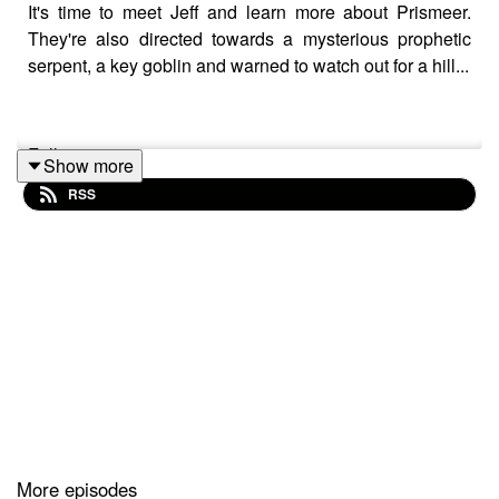
It's time to meet Jeff and learn more about Prismeer.
They're also directed towards a mysterious prophetic
serpent, a key goblin and warned to watch out for a hill...
Follow us on:
Show more
RSS
Twitter
|
Facebook
|
Instagram
|
Youtube
Our theme song is by
Wild Meadows
Additonal content/homebrew credits:
Slyflourish
|
Indierex
|
Phaerlax
|
Discord
|
Dylan
Ramsey
|
Daniel Kahn
|
Goofy Spook
More episodes