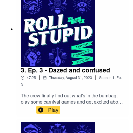
| YoutubeOur theme song is by Wild Meadows
3. Ep. 3 - Dazed and confused
|
|
47:25
Thursday, August 31, 2023
Season
1
,
Ep.
3
The crew finally find out what's in the bumbag,
play some carnival games and get excited about
attending the Witchlight Carnival’s highly
Play
acclaimed Big Top Extravaganza. While curiosity
gets the best of Felix and he sets off on his own
solo mission.Follow us on:Twitter | Facebook |
Instagram | YoutubeOur theme song is by Wild