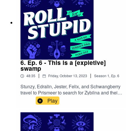
6. Ep. 6 - This is a [expletive]
swamp
|
|
48:35
Friday, October 13, 2023
Season
1
,
Ep.
6
Stunzy, Edralin, Jester, Felix, and Schwangberry
travel to Prismeer to search for Zybilna and their
lost things. However, instead of a picturesque
Play
Feywild setting, they find themselves in a
[expletive] swamp.Follow us on:Twitter |
Facebook | Instagram | YoutubeOur theme song
is by Wild Meadows