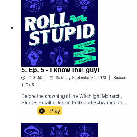
follow. Follow us on:Twitter | Facebook |
Instagram | YoutubeOur theme song is by Wild
Meadows
5. Ep. 5 - I know that guy!
|
|
01:04:50
Saturday, September 30, 2023
Season
1
,
Ep.
5
Before the crowning of the Witchlight Monarch,
Stunzy, Edralin, Jester, Felix and Schwangberry
eagerly particpate in a snail race, meet the
Play
whacky residents of the fairy kingdom and delve
into the enigmatic depths of the mystery
mine.Follow us on:Twitter | Facebook | Instagram
| YoutubeOur theme song is by Wild Meadows