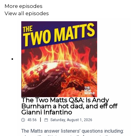
More episodes
View all episodes
The Two Matts Q&A: Is Andy
Burnham a hot dad, and eff off
Gianni Infantino
|
45:56
Saturday, August 1, 2026
The Matts answer listeners' questions including: