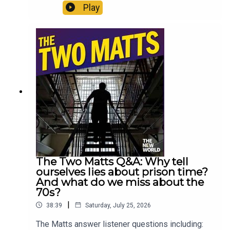
intention to fix social care is of enormous
Play
consequence. But it also makes them wonder if
Burnham is being completely open about the
possibility of an early election. Enjoy!Produced
by Matt WithersOFFER: Subscribe to The New
World for just £1 for the first month. Head to
https://www.thenewworld.co.uk/2matts/
The Two Matts Q&A: Why tell
ourselves lies about prison time?
And what do we miss about the
70s?
|
38:39
Saturday, July 25, 2026
The Matts answer listener questions including: