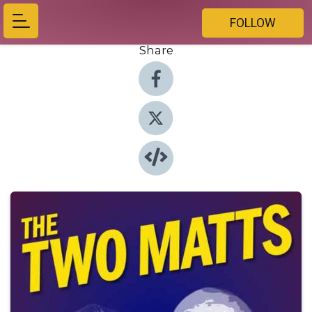
FOLLOW
Share