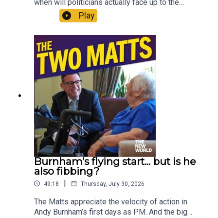
when will politicians actually face up to the
climate crisis? Is Andy Burnham being creepy on
Play
social media? Has Zack Polanski’s bubble burst?
Where would you start when fixing social care? Is
The Odyssey really all that? And should Gianni
Infantino be allowed to sell the World Cup?
Enjoy!Produced by Matt WithersOFFER:
Subscribe to The New World for just £1 for the
first month. Head to
https://www.thenewworld.co.uk/2matts/
Burnham’s flying start... but is he
also fibbing?
|
49:18
Thursday, July 30, 2026
The Matts appreciate the velocity of action in
Andy Burnham’s first days as PM. And the big