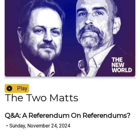
Play
The Two Matts
Q&A: A Referendum On Referendums?
•
Sunday, November 24, 2024