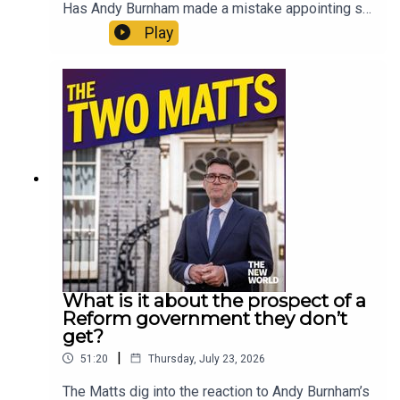
Has Andy Burnham made a mistake appointing so
many loyalists? Why aren’t the courts more
Play
honest about what time prisoners will actually
serve? What do the Matts miss about the 70s?
Should Gianni Infantino run the United Nations?
Are generation gaps a real thing? And what can
you recommend to someone who has zero
interest in The Odyssey? Enjoy!Produced by Matt
WithersOFFER: Get The New World for just £1 for
the first month. Head to
https://www.thenewworld.co.uk/2matts/
What is it about the prospect of a
Reform government they don’t
get?
|
51:20
Thursday, July 23, 2026
The Matts dig into the reaction to Andy Burnham’s