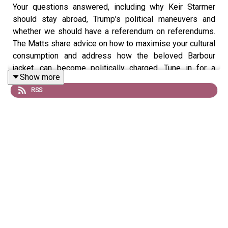
Your questions answered, including why Keir Starmer
should stay abroad, Trump's political maneuvers and
whether we should have a referendum on referendums.
The Matts share advice on how to maximise your cultural
consumption and address how the beloved Barbour
jacket, can become politically charged. Tune in for a
Show more
comprehensive Q&A session analyzing these pressing
RSS
topics.