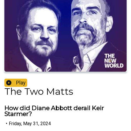
Play
The Two Matts
How did Diane Abbott derail Keir
Starmer?
•
Friday, May 31, 2024