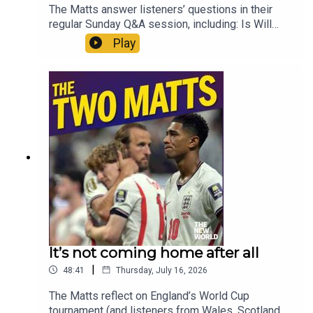
The Matts answer listeners’ questions in their
regular Sunday Q&A session, including: Is Will
Self right about the impact of football on our
Play
national mentality? What is the long term future of
the Falklands? What should Andy Burnham’s first
message to the nation be? How could Rupert
Lowe skew hard right politics? How do we
protect MPs? And what audiobooks do the Matts
recommend for a population which finds reading
books increasingly testing? Enjoy!Produced by
Matt WithersOFFER: Get The New World for just
£1 for the first month. Head to
https://www.thenewworld.co.uk/2matts/
It’s not coming home after all
|
48:41
Thursday, July 16, 2026
The Matts reflect on England’s World Cup
tournament (and listeners from Wales, Scotland