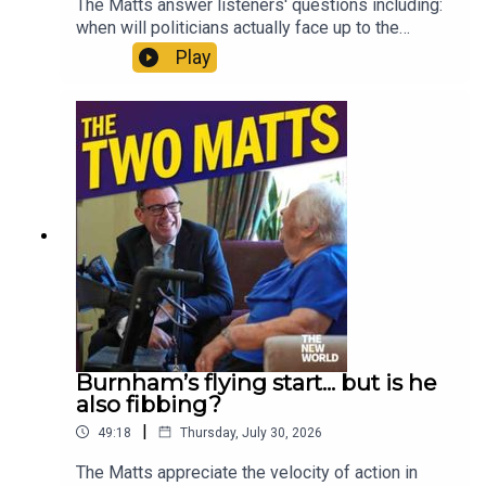
The Matts answer listeners' questions including:
when will politicians actually face up to the
climate crisis? Is Andy Burnham being creepy on
Play
social media? Has Zack Polanski’s bubble burst?
Where would you start when fixing social care? Is
The Odyssey really all that? And should Gianni
Infantino be allowed to sell the World Cup?
Enjoy!Produced by Matt WithersOFFER:
Subscribe to The New World for just £1 for the
first month. Head to
https://www.thenewworld.co.uk/2matts/
Burnham’s flying start... but is he
also fibbing?
|
49:18
Thursday, July 30, 2026
The Matts appreciate the velocity of action in