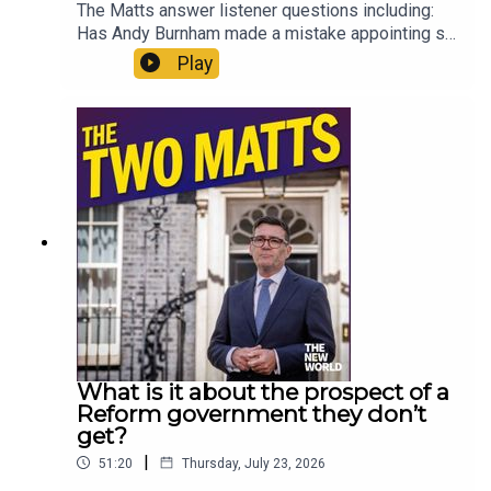
The Matts answer listener questions including:
Has Andy Burnham made a mistake appointing so
many loyalists? Why aren’t the courts more
Play
honest about what time prisoners will actually
serve? What do the Matts miss about the 70s?
Should Gianni Infantino run the United Nations?
Are generation gaps a real thing? And what can
you recommend to someone who has zero
interest in The Odyssey? Enjoy!Produced by Matt
WithersOFFER: Get The New World for just £1 for
the first month. Head to
https://www.thenewworld.co.uk/2matts/
What is it about the prospect of a
Reform government they don’t
get?
|
51:20
Thursday, July 23, 2026