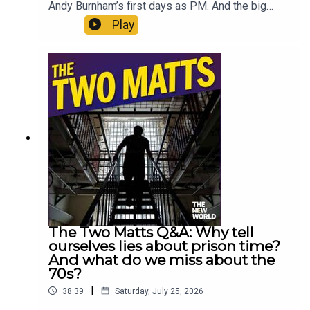
Andy Burnham’s first days as PM. And the big
intention to fix social care is of enormous
Play
consequence. But it also makes them wonder if
Burnham is being completely open about the
possibility of an early election. Enjoy!Produced
by Matt WithersOFFER: Subscribe to The New
World for just £1 for the first month. Head to
https://www.thenewworld.co.uk/2matts/
The Two Matts Q&A: Why tell
ourselves lies about prison time?
And what do we miss about the
70s?
|
38:39
Saturday, July 25, 2026