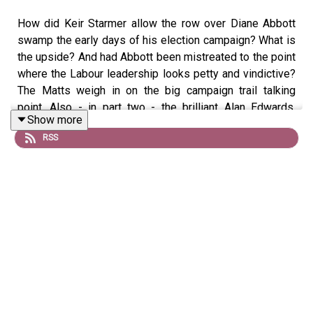
How did Keir Starmer allow the row over Diane Abbott
swamp the early days of his election campaign? What is
the upside? And had Abbott been mistreated to the point
where the Labour leadership looks petty and vindictive?
The Matts weigh in on the big campaign trail talking
point. Also - in part two - the brilliant Alan Edwards,
Show more
author of I Was There, tells all about life with Bowie, The
RSS
Stones, The Spice Girls … and a whole A-Z of rock’s rich
and famous. It’s an absolute treat of an interview… enjoy!