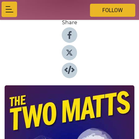
FOLLOW
Share