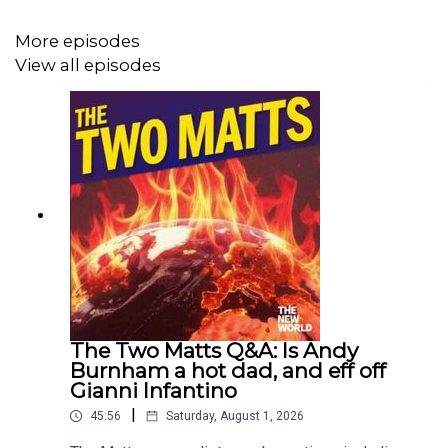
More episodes
View all episodes
The Two Matts Q&A: Is Andy
Burnham a hot dad, and eff off
Gianni Infantino
|
45:56
Saturday, August 1, 2026