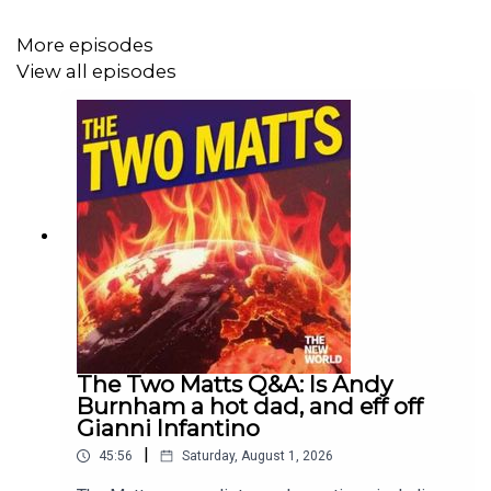
More episodes
View all episodes
The Two Matts Q&A: Is Andy
Burnham a hot dad, and eff off
Gianni Infantino
|
45:56
Saturday, August 1, 2026