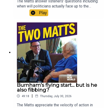
The Matts answer listeners' questions including:
when will politicians actually face up to the
climate crisis? Is Andy Burnham being creepy on
Play
social media? Has Zack Polanski’s bubble burst?
Where would you start when fixing social care? Is
The Odyssey really all that? And should Gianni
Infantino be allowed to sell the World Cup?
Enjoy!Produced by Matt WithersOFFER:
Subscribe to The New World for just £1 for the
first month. Head to
https://www.thenewworld.co.uk/2matts/
Burnham’s flying start... but is he
also fibbing?
|
49:18
Thursday, July 30, 2026
The Matts appreciate the velocity of action in