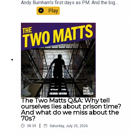
Andy Burnham’s first days as PM. And the big
intention to fix social care is of enormous
Play
consequence. But it also makes them wonder if
Burnham is being completely open about the
possibility of an early election. Enjoy!Produced
by Matt WithersOFFER: Subscribe to The New
World for just £1 for the first month. Head to
https://www.thenewworld.co.uk/2matts/
The Two Matts Q&A: Why tell
ourselves lies about prison time?
And what do we miss about the
70s?
|
38:39
Saturday, July 25, 2026