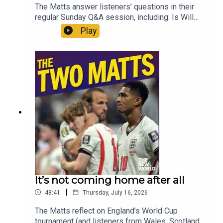
The Matts answer listeners’ questions in their
regular Sunday Q&A session, including: Is Will
Self right about the impact of football on our
Play
national mentality? What is the long term future of
the Falklands? What should Andy Burnham’s first
message to the nation be? How could Rupert
Lowe skew hard right politics? How do we
protect MPs? And what audiobooks do the Matts
recommend for a population which finds reading
books increasingly testing? Enjoy!Produced by
Matt WithersOFFER: Get The New World for just
£1 for the first month. Head to
https://www.thenewworld.co.uk/2matts/
It’s not coming home after all
|
48:41
Thursday, July 16, 2026
The Matts reflect on England’s World Cup
tournament (and listeners from Wales, Scotland