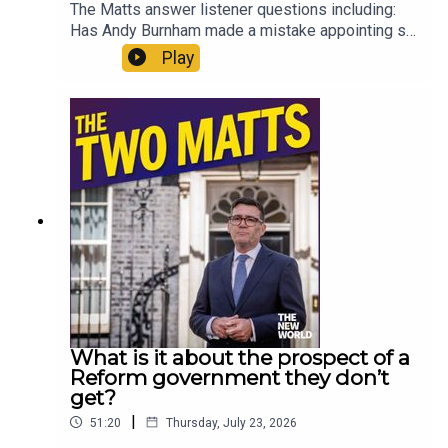
The Matts answer listener questions including:
Has Andy Burnham made a mistake appointing so
many loyalists? Why aren’t the courts more
Play
honest about what time prisoners will actually
serve? What do the Matts miss about the 70s?
Should Gianni Infantino run the United Nations?
Are generation gaps a real thing? And what can
you recommend to someone who has zero
interest in The Odyssey? Enjoy!Produced by Matt
WithersOFFER: Get The New World for just £1 for
the first month. Head to
https://www.thenewworld.co.uk/2matts/
What is it about the prospect of a
Reform government they don’t
get?
|
51:20
Thursday, July 23, 2026