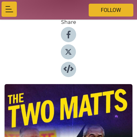
FOLLOW
Share