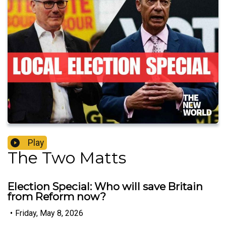
Play
The Two Matts
Election Special: Who will save Britain
from Reform now?
•
Friday, May 8, 2026