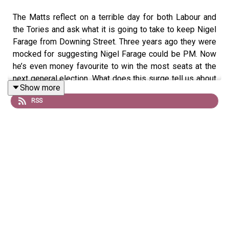
The Matts reflect on a terrible day for both Labour and
the Tories and ask what it is going to take to keep Nigel
Farage from Downing Street. Three years ago they were
mocked for suggesting Nigel Farage could be PM. Now
he’s even money favourite to win the most seats at the
next general election. What does this surge tell us about
Show more
Keir Starmer and how Labour need to act if it stands a
RSS
chance of mounting a serious challenge to a pocket-
lining populist like Farage?
Produced by Matt Withers
OFFER:
Get
The New World
for just £1 for the first month.
Head to
https://www.thenewworld.co.uk/2matts/