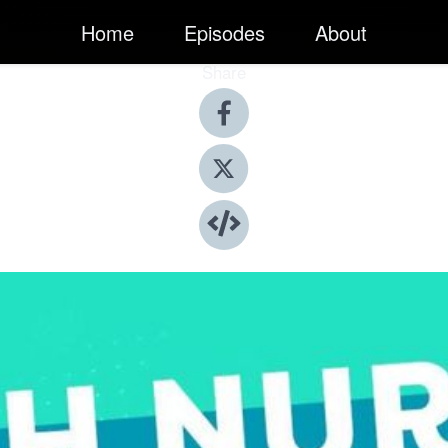
Home
Episodes
About
Share