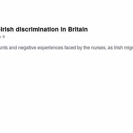
Irish discrimination in Britain
.
9
unts and negative experiences faced by the nurses, as Irish migra