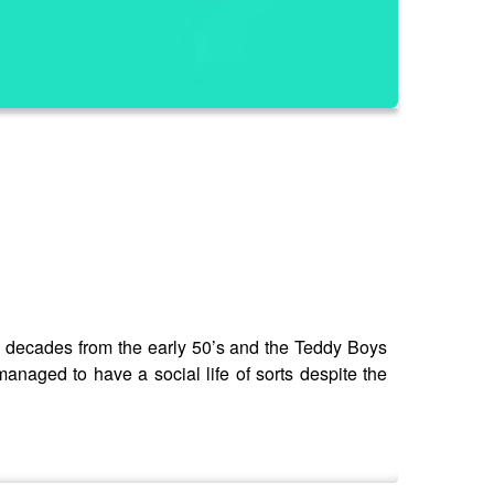
he decades from the early 50’s and the Teddy Boys
anaged to have a social life of sorts despite the