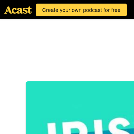
Create your own podcast for free