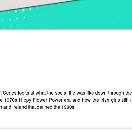
 Series looks at what the social life was like down through t
e 1970s Hippy Flower Power era and how the Irish girls still m
in and Ireland that defined the 1980s.