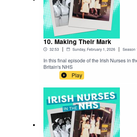
10. Making Their Mark
|
|
32:53
Sunday, February 1, 2026
Season
In this final episode of the Irish Nurses i
Britain's NHS
Play