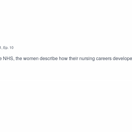
1
,
Ep.
10
n the NHS, the women describe how their nursing careers develop