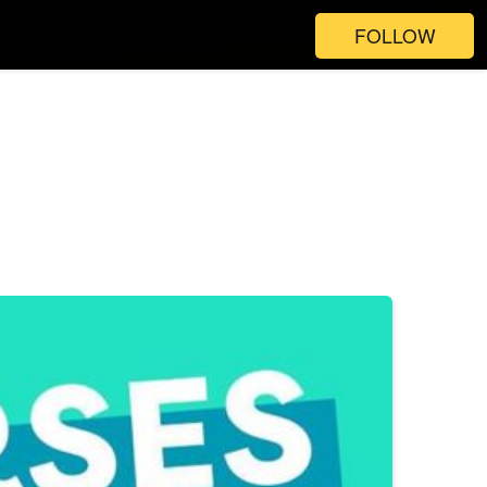
FOLLOW