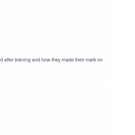
ed after training and how they made their mark on