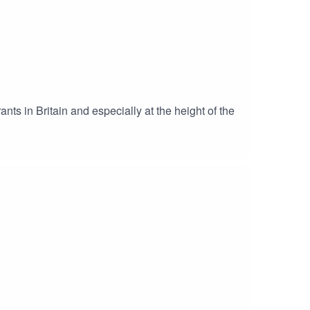
nts in Britain and especially at the height of the