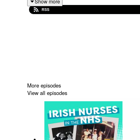
Show more
RSS
Music: ‘Resonance’ by
Amala
Reidun Schlesinge
More episodes
View all episodes