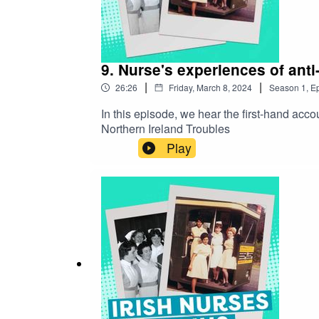
9. Nurse's experiences of anti-
|
|
26:26
Friday, March 8, 2024
Season
1
,
Ep
In this episode, we hear the first-hand acco
Northern Ireland Troubles
Play