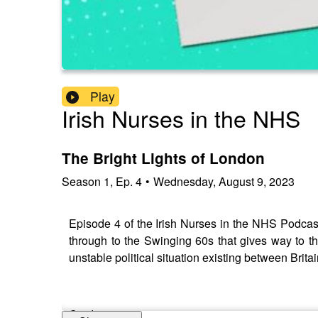
Play
Irish Nurses in the NHS
The Bright Lights of London
Season
1
,
Ep.
4
•
Wednesday, August 9, 2023
Episode 4 of the Irish Nurses in the NHS Podcast
through to the Swinging 60s that gives way to th
unstable political situation existing between Brita
Credits: