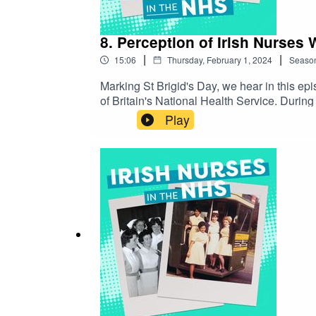
8. Perception of Irish Nurses 
|
|
15:06
Thursday, February 1, 2024
Seaso
Marking St Brigid's Day, we hear in this ep
of Britain's National Health Service. During the 19th and 20th Centuries, swathes of Irish - born citizens travelled across the sea to find opportunity in Britain.
While many depictions of Irish migrants wer
Play
well receivedIrish families in the 1950s, 19
unit, however, lack of employment and diffi
the arms of Britain's National Health Servic
lives of these nurses, how they were recruit
patients. But how were they perceived as Iri