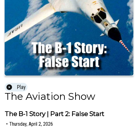
Play
The Aviation Show
The B-1 Story | Part 2: False Start
•
Thursday, April 2, 2026