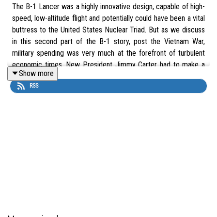
The B-1 Lancer was a highly innovative design, capable of high-
speed, low-altitude flight and potentially could have been a vital
buttress to the United States Nuclear Triad. But as we discuss
in this second part of the B-1 story, post the Vietnam War,
military spending was very much at the forefront of turbulent
economic times. New President Jimmy Carter had to make a
Show more
crucial decision about the future of the B-1.
RSS
Buy The Supersonic BONE: A Development and Operational
History of the B-1 Bomber by Kenneth P. Katz at The Aviation
Show Bookshop. 10% of each sale supports the show.
UK:
https://uk.bookshop.org/a/16621/9781399020299
US:
https://bookshop.org/a/111804/9781399020299
This is an edited version of our podcast that was released in