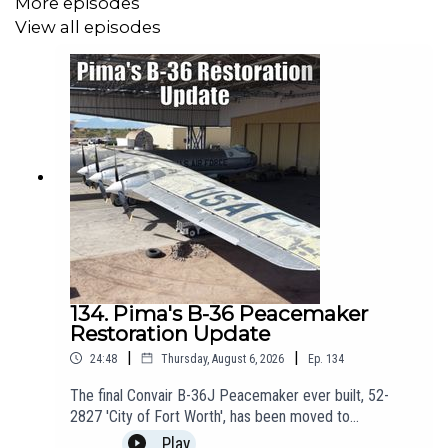
More episodes
2022.
View all episodes
-----------------------------------------------------
🛫 Join us on Patreon! Join from just £3 + VAT a month to get
ad-free episodes, chat with Matt, and receive a personalised
welcome pack. Click here for more info:
https://www.patreon.com/theaviationshow
-----------------------------------------------------
✈️Get the latest from the Pima Air and Space Museum by
134. Pima's B-36 Peacemaker
following their socials!
Restoration Update
Website:
https://pimaair.org/
|
|
24:48
Thursday, August 6, 2026
Ep.
134
The final Convair B-36J Peacemaker ever built, 52-
https://www.facebook.com/PimaAirAndSpace
2827 'City of Fort Worth', has been moved to
https://www.instagram.com/pimaair
the @PimaAirSpaceMuseum restorations hangar for
Play