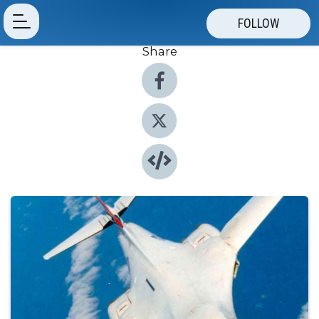
FOLLOW
Share