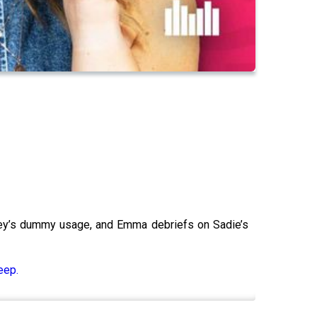
nley’s dummy usage, and Emma debriefs on Sadie’s
eep.