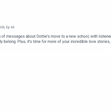
026
,
Ep.
60
 of messages about Dottie's move to a new school, with listener
ly belong. Plus, it's time for more of your incredible love stori