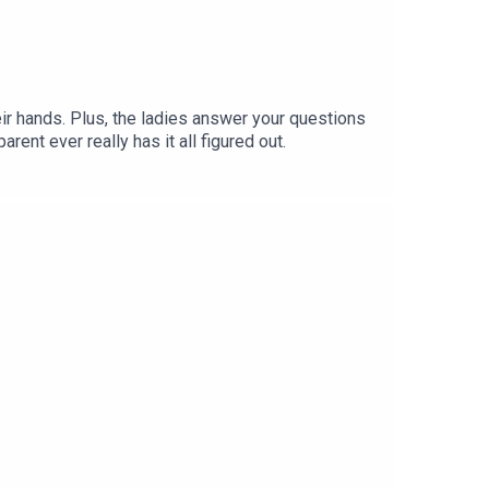
eir hands. Plus, the ladies answer your questions
rent ever really has it all figured out.