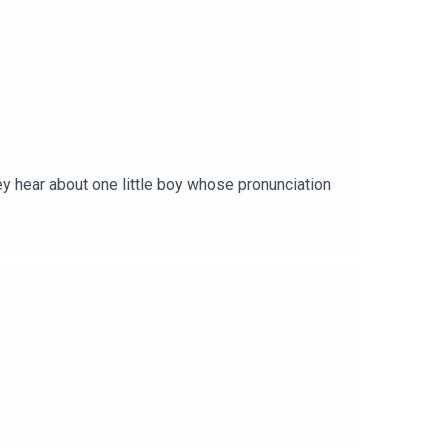
ey hear about one little boy whose pronunciation