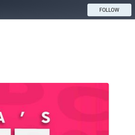
FOLLOW