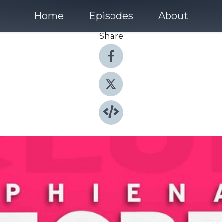
Home
Episodes
About
Share