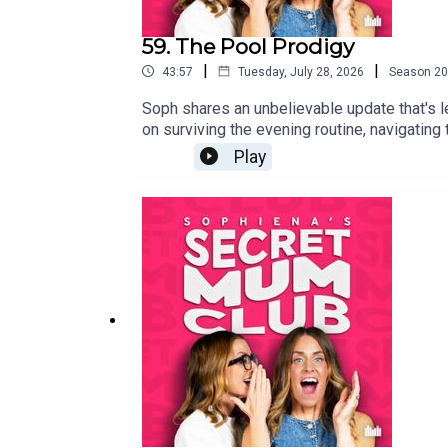
59. The Pool Prodigy
|
|
43:57
Tuesday, July 28, 2026
Season
20
Soph shares an unbelievable update that's le
on surviving the evening routine, navigating t
Play