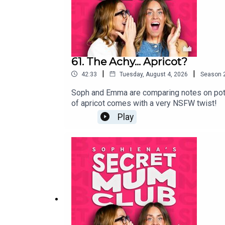
61. The Achy... Apricot?
|
|
42:33
Tuesday, August 4, 2026
Season
Soph and Emma are comparing notes on potty t
of apricot comes with a very NSFW twist!
Play