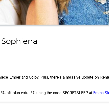
 Sophiena
 niece Ember and Colby. Plus, there’s a massive update on Re
o 25% off plus extra 5% using the code SECRETSLEEP at
Emma Sl