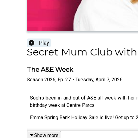
Play
Secret Mum Club with
The A&E Week
Season
2026
,
Ep.
27
•
Tuesday, April 7, 2026
Soph’s been in and out of A&E all week with her
birthday week at Centre Parcs.
Emma Spring Bank Holiday Sale is live! Get up t
Show more