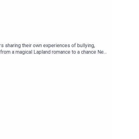
s sharing their own experiences of bullying,
es, from a magical Lapland romance to a chance New