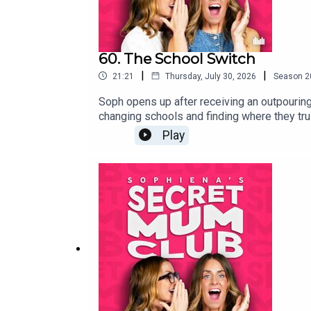
60. The School Switch
|
|
21:21
Thursday, July 30, 2026
Season
2
Soph opens up after receiving an outpouring
changing schools and finding where they tru
Year's Eve meeting that changed everything.
Play