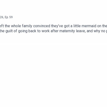
26
,
Ep.
59
ft the whole family convinced they've got a little mermaid on th
he guilt of going back to work after maternity leave, and why no pa