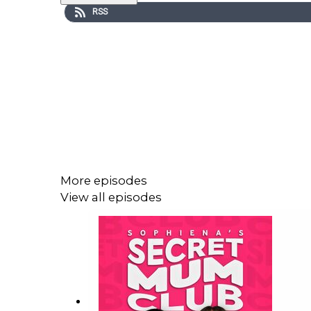
RSS
More episodes
View all episodes