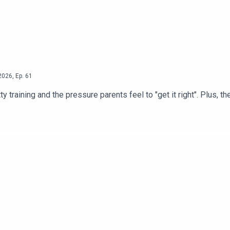
2026
,
Ep.
61
raining and the pressure parents feel to "get it right". Plus, th