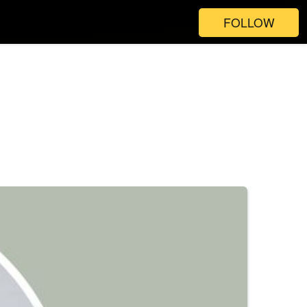
FOLLOW