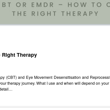
 Right Therapy
rapy (CBT) and Eye Movement Desensitisation and Reprocessin
in your therapy journey. What I use and when will depend on you
 detail…