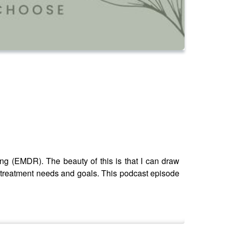
g (EMDR). The beauty of this is that I can draw
r treatment needs and goals. This podcast episode