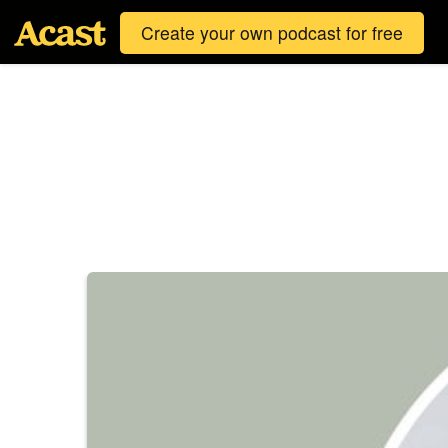
Create your own podcast for free