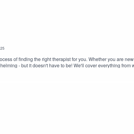
25
ocess of finding the right therapist for you. Whether you are new
helming - but it doesn't have to be! We'll cover everything from 
 and the impact this can have on your therapeutic recovery. If you
. Don't forget to leave me a review on your favourite podcast pl
 share lots of tips and advice via Instagram.