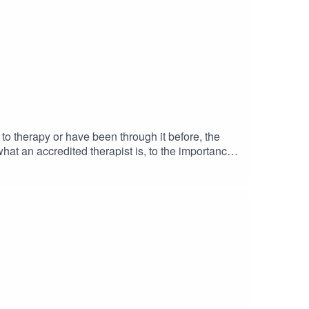
 to therapy or have been through it before, the
what an accredited therapist is, to the importance
 found this episode helpful, please share it with
atform! If you’re interested in working with me,