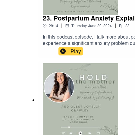
23. Postpartum Anxiety Expla
|
|
29:14
Thursday, June 20, 2024
Ep.
23
In this podcast episode, I talk more about
experience a significant anxiety problem dur
is something we need to keep us safe, but h
Play
briefly references intrusive thoughts - lis
enjoyed this episode, please share with any
you’d like to learn more about me and how I