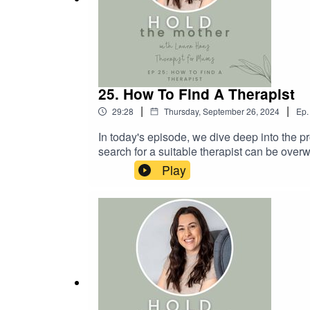
25. How To Find A Therapist
|
|
29:28
Thursday, September 26, 2024
Ep.
In today's episode, we dive deep into the pr
search for a suitable therapist can be overw
of a personal fit with your chosen therapist
Play
someone who might be looking for a therapist
you can book a free consultation here.I also