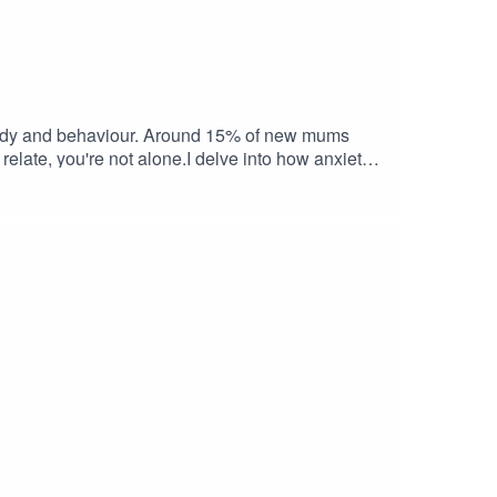
, body and behaviour. Around 15% of new mums
relate, you're not alone.I delve into how anxiety
where there is no real threat.The episode very
e Thoughts In Parenthood Podcast EpisodeIf you
ified as soon as I release a new episode. And if
am.