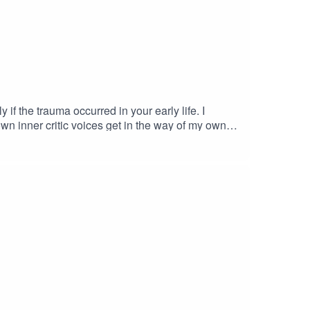
 if the trauma occurred in your early life. I
n inner critic voices get in the way of my own
Your LifeWhat is Post-Traumatic Stress Disorder?
 interested in working with me, you can book a