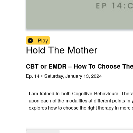
Play
Hold The Mother
CBT or EMDR – How To Choose The
Ep.
14
•
Saturday, January 13, 2024
I am trained in both Cognitive Behavioural The
upon each of the modalities at different points 
explores how to choose the right therapy in more
Episode highlights: