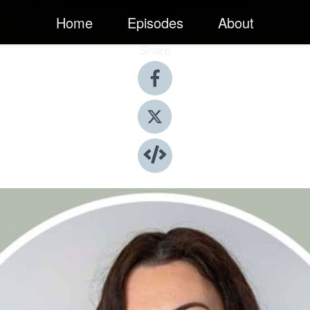
Home
Episodes
About
Share