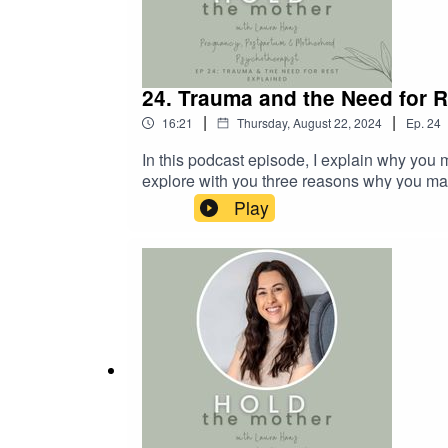
24. Trauma and the Need for 
|
|
16:21
Thursday, August 22, 2024
Ep.
24
In this podcast episode, I explain why you ma
explore with you three reasons why you may 
rest.I hope you enjoy the episode! Links W
Play
Do you recognise any of the barriers to re
free consultation here. I also share lots of 