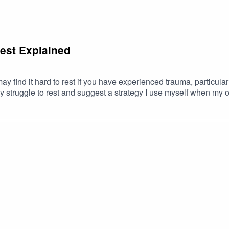
Rest Explained
y find it hard to rest if you have experienced trauma, particularly
struggle to rest and suggest a strategy I use myself when my ow
orth Clicking:7 Types of Rest and How to Incorporate Them into 
st described above? If you need help overcoming them and you’re
tips and advice via Instagram.