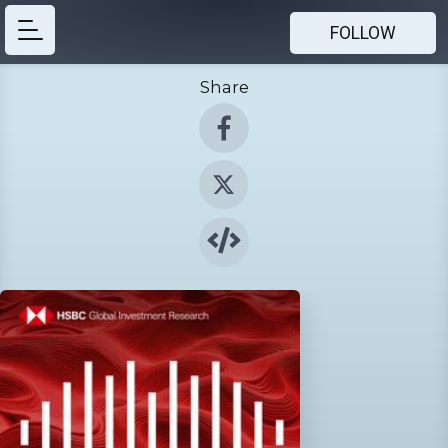
FOLLOW
Share