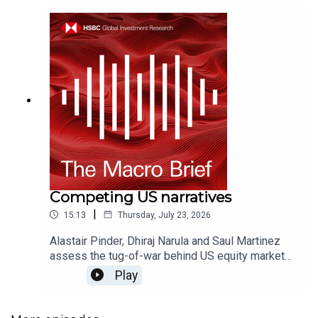
Competing US narratives
|
15:13
Thursday, July 23, 2026
Alastair Pinder, Dhiraj Narula and Saul Martinez
assess the tug-of-war behind US equity market
performance - from AI capex spend, to higher
Play
rates, to the extraordinary earnings cycle for US
financials.For more content from HSBC Global
Investment Research, just search for