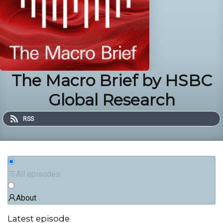
The Macro Brief by HSBC
Global Research
RSS
All episodes
About
Latest episode