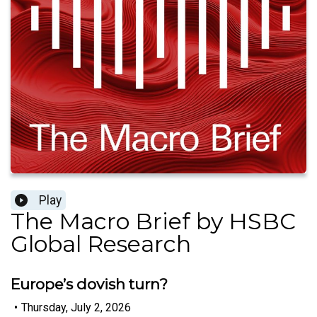
Play
The Macro Brief by HSBC
Global Research
Europe’s dovish turn?
•
Thursday, July 2, 2026