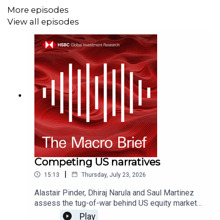
certifications, and Disclaimers that must be viewed with
More episodes
this podcast:
View all episodes
https://www.research.hsbc.com/R/101/Q6VnnHq
Competing US narratives
|
15:13
Thursday, July 23, 2026
Alastair Pinder, Dhiraj Narula and Saul Martinez
assess the tug-of-war behind US equity market
performance - from AI capex spend, to higher
Play