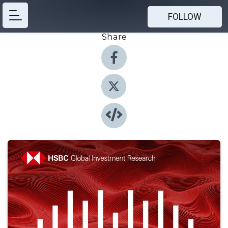
FOLLOW
Share