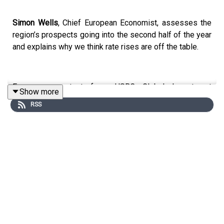
Simon Wells
, Chief European Economist, assesses the
region’s prospects going into the second half of the year
and explains why we think rate rises are off the table.
For more content from HSBC Global Investment
Show more
Research, just search for
#HSBCResearch
on LinkedIn.
RSS
And don't forget to follow our Asia-centric podcast
"Under the Banyan Tree"
on
YouTube
,
Apple Podcasts
or
Spotify
or wherever you get your podcasts.
Email us at
AskResearch@hsbc.com
for any questions.
Click here for appropriate Disclosures, including analyst