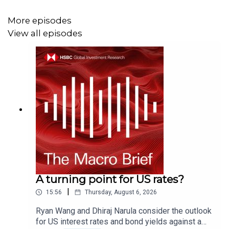
certifications, and Disclaimers that must be viewed with
this podcast:
More episodes
https:https://www.research.hsbc.com/R/101/WsVqFks
View all episodes
A turning point for US rates?
|
15:56
Thursday, August 6, 2026
Ryan Wang and Dhiraj Narula consider the outlook
for US interest rates and bond yields against a