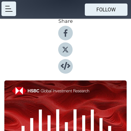
FOLLOW
Share