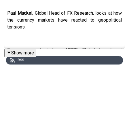
Paul Mackel,
Global Head of FX Research, looks at how
the currency markets have reacted to geopolitical
tensions.
For more content from HSBC Global Investment
Show more
Research, just search for
#HSBCResearch
on LinkedIn.
RSS
And don't forget to follow our Asia-centric podcast
"Under the Banyan Tree"
on
YouTube
,
Apple Podcasts
or
Spotify
or wherever you get your podcasts.
Email us at
AskResearch@hsbc.com
for any questions.
Click here for appropriate Disclosures, including analyst