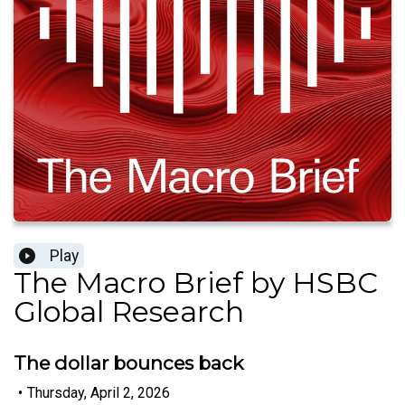
Play
The Macro Brief by HSBC
Global Research
The dollar bounces back
•
Thursday, April 2, 2026