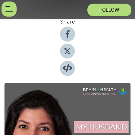
FOLLOW
Share