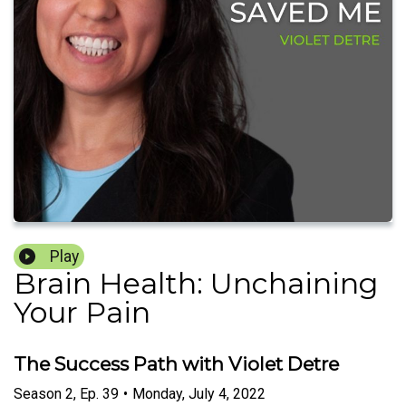
Play
Brain Health: Unchaining
Your Pain
The Success Path with Violet Detre
Season
2
,
Ep.
39
•
Monday, July 4, 2022