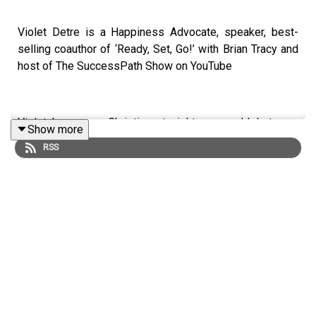
Violet Detre is a Happiness Advocate, speaker, best-
selling coauthor of ‘Ready, Set, Go!’ with Brian Tracy and
host of The SuccessPath Show on YouTube
Violet became a Christian at eight years old, but was
Show more
stunted by health issues, unfortunate circumstances and
RSS
life’s challenges. Through her journey of recovery, she
learned that it was possible to not just survive the day-
to-day, but to achieve personal fulfilment and thrive!
Violet holds a Professional and Executive Master’s
Coaching Certificate through an International Coach
Federation (ICF) approved university and a bachelor’s
degree in Education and Life Coaching from Liberty
University where she studied Life, Health & Wellness,