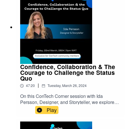
them.ConTech Africa is a community for African
creators to connect, grow and discover where
their talents fit in the world’s ever-expanding tech
landscape. Join the ConTech community:
bit.ly/3N80lxO
Confidence, Collaboration & The
Courage to Challenge the Status
Quo
|
47:20
Tuesday, March 26, 2024
On this ConTech Corner session with Ida
Persson, Designer, and Storyteller, we explored
strategies she has used to navigate uncertainty,
Play
doubt, cultural differences, and injustices while
leading interdisciplinary teams. Ida discussed
ways we can gain confidence, collaboration