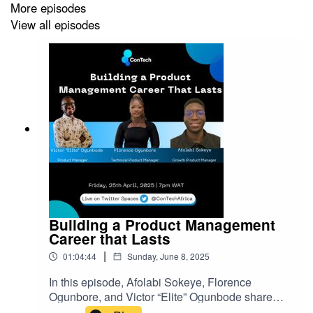
More episodes
View all episodes
Building a Product Management
Career that Lasts
|
01:04:44
Sunday, June 8, 2025
In this episode, Afolabi Sokeye, Florence
Ogunbore, and Victor “Elite” Ogunbode share
practical advice on building a product