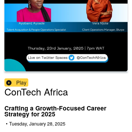
Play
ConTech Africa
Crafting a Growth-Focused Career
Strategy for 2025
•
Tuesday, January 28, 2025