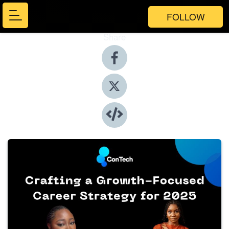
FOLLOW
Share