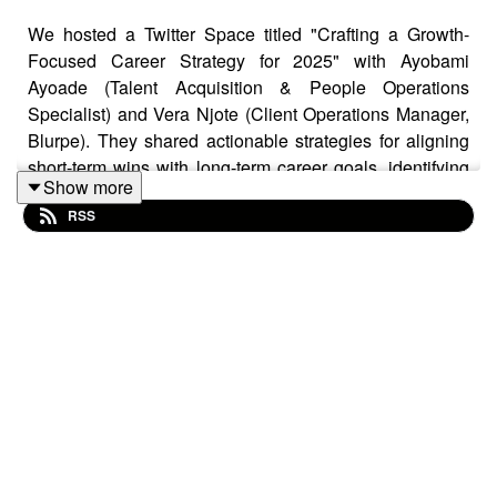
We hosted a Twitter Space titled "Crafting a Growth-
Focused Career Strategy for 2025" with Ayobami
Ayoade (Talent Acquisition & People Operations
Specialist) and Vera Njote (Client Operations Manager,
Blurpe). They shared actionable strategies for aligning
short-term wins with long-term career goals, identifying
Show more
industry trends, and using technology to drive career
RSS
growth. The discussion also explored continuous
learning, building meaningful digital connections, and
transitioning into new fields.
ConTech Africa is community for African creators to
connect, grow and discover where their talents fit in the
world’s ever-expanding tech landscape. Join our
community:
bit.ly/3N80lxO