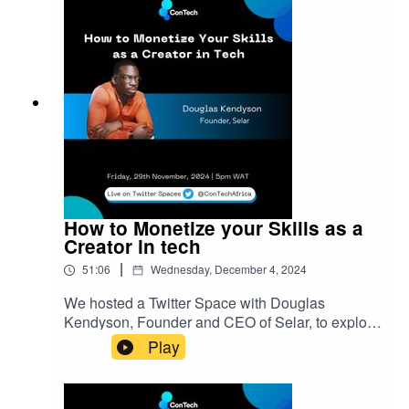
exploring top SEO tools, Ifeoluwa shared a
wealth of knowledge to help businesses grow
online.ConTech Africa is a community for African
creators to connect, grow and discover where
their talents fit in the world’s ever-expanding tech
landscape. Join the ConTech community:
bit.ly/3N80lxO
How to Monetize your Skills as a
Creator in tech
|
51:06
Wednesday, December 4, 2024
We hosted a Twitter Space with Douglas
Kendyson, Founder and CEO of Selar, to explore
how tech creators can identify and monetize
Play
profitable niches. The discussion also covered
common mistakes creators encounter on their
path to profit and practical tips to avoid