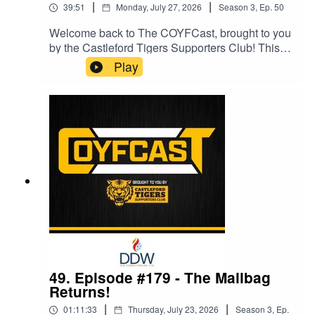
|
|
39:51
Monday, July 27, 2026
Season
3
,
Ep.
50
Welcome back to The COYFCast, brought to you
by the Castleford Tigers Supporters Club! This
episode is sponsored by Salon VIP.The most
Play
Jekyll & Hyde team in Super League history
strike again...You can now support Ross and the
podcast by joining our Patreon membership
service here:
https://www.patreon.com/COYFCastIf you simply
want to show your support, you can became a
COYFer for £3 per month. You can also unlock
early access to each and every episode by
becoming a Premium COYFer, for £4.50 per
month.Follow The COYFCast on social
media:Twitter: @COYFCastFacebook: The
COYFCastInstagram: @coyfcastTikTok:
@COYFCastContact the podcast:
coyfcast@gmail.com
49. Episode #179 - The Mailbag
Returns!
|
|
01:11:33
Thursday, July 23, 2026
Season
3
,
Ep.