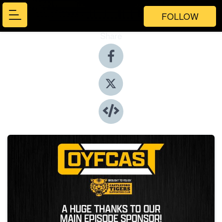
FOLLOW
Share