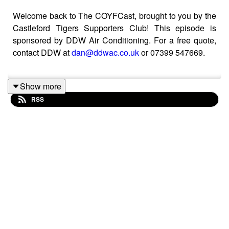
Welcome back to The COYFCast, brought to you by the
Castleford Tigers Supporters Club! This episode is
sponsored by DDW Air Conditioning. For a free quote,
contact DDW at
dan@ddwac.co.uk
or 07399 547669.
Show more
Arron Moss joins the pod to discuss the Tigers' first third
RSS
of the season, the major Cook signing and his work with
the England Fire & Rescue team!
You can now support Ross and the podcast by joining
our Patreon membership service here:
https://www.patreon.com/COYFCast
If you simply want to show your support, you can