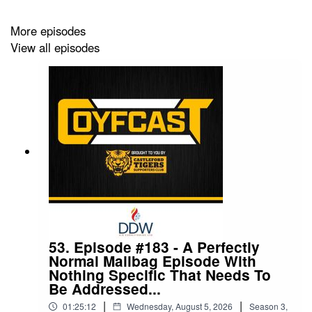
became a COYFer for £3 per month. You can also
unlock early access to each and every episode by
More episodes
becoming a Premium COYFer, for £4.50 per month.
View all episodes
Follow The COYFCast on social media:
Twitter: @COYFCast
Facebook: The COYFCast
Instagram: @coyfcast
TikTok: @COYFCast
Contact the podcast:
coyfcast@gmail.com
53. Episode #183 - A Perfectly
Normal Mailbag Episode With
Nothing Specific That Needs To
Be Addressed...
|
|
01:25:12
Wednesday, August 5, 2026
Season
3
,