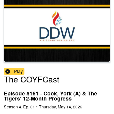
Play
The COYFCast
Episode #161 - Cook, York (A) & The
Tigers' 12-Month Progress
Season
4
,
Ep.
31
•
Thursday, May 14, 2026