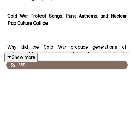
Cold War Protest Songs, Punk Anthems, and Nuclear
Pop Culture Collide
Why did the Cold War produce generations of
unforgettable protest songs while today’s crises barely
Show more
inspire a mainstream anthem? In this electrifying
RSS
episode of
History Rage
, host Paul Bavill welcomes
back historian, author, and Imperial War Museum senior
manager Fraser McCallum to trace the history of protest
music from folk ballads and Bob Dylan through punk, hip
hop, Live Aid, and Cold War pop classics.
From
Two Tribes
and
99 Red Balloons
to
Fortunate Son
,
London Calling
, and
Born in the USA
, Fraser explores