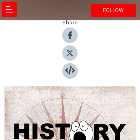
FOLLOW
Share