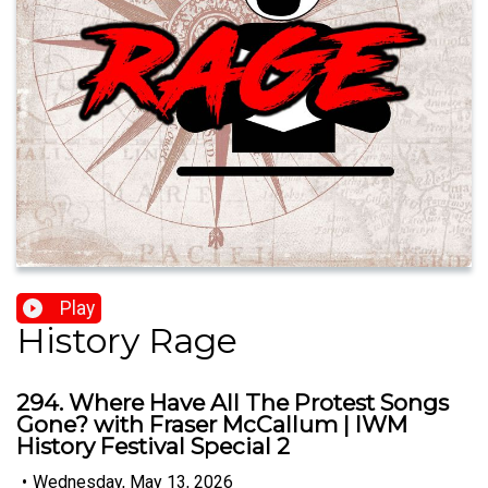
Play
History Rage
294. Where Have All The Protest Songs
Gone? with Fraser McCallum | IWM
History Festival Special 2
•
Wednesday, May 13, 2026