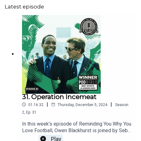
Latest episode
31. Operation Incemeat
|
|
01:16:32
Thursday, December 5, 2024
Season
2
,
Ep.
31
In this week’s episode of Reminding You Why You
Love Football, Owen Blackhurst is joined by Seb
White and, by popular demand, the moonlighting
Play