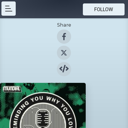
FOLLOW
Share