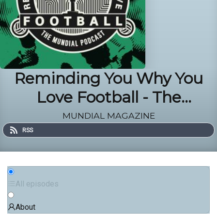
Reminding You Why You
Love Football - The
MUNDIAL Podcast
MUNDIAL MAGAZINE
RSS
All episodes
About