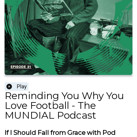
Play
Reminding You Why You
Love Football - The
MUNDIAL Podcast
If I Should Fall from Grace with Pod