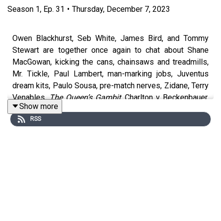
Season
1
,
Ep.
31
•
Thursday, December 7, 2023
Owen Blackhurst, Seb White, James Bird, and Tommy
Stewart are together once again to chat about Shane
MacGowan, kicking the cans, chainsaws and treadmills,
Mr. Tickle, Paul Lambert, man-marking jobs, Juventus
dream kits, Paulo Sousa, pre-match nerves, Zidane, Terry
Venables,
The Queen’s Gambit
, Charlton v Beckenbauer,
Show more
Roy Keane’s insanity beard, Glasgow’s greatness,
RSS
football history, Rain Man Seb, Hampden Park, walking
tours, Celtic and Rangers, Madonna, geeks, cricket,
William Randolph Hearst, Barcelona museums, pig’s
knees, Harry the Hornet, angry Roy Hodgson, Glenn
Hoddle’s Twitter, Elton John, Graham Taylor, Dad dancing,
mascot weddings, R2-D2, Snoop Dogg,
Frozen
, Just Eat,
Lady Ice, Salt-N-Pepa, Fire in the Booth, Sri Lankan food,
MUNDIAL’s new subscriber newsletter The Hat-trick,
Ryanair, hidden charges, WWE, and remember, please