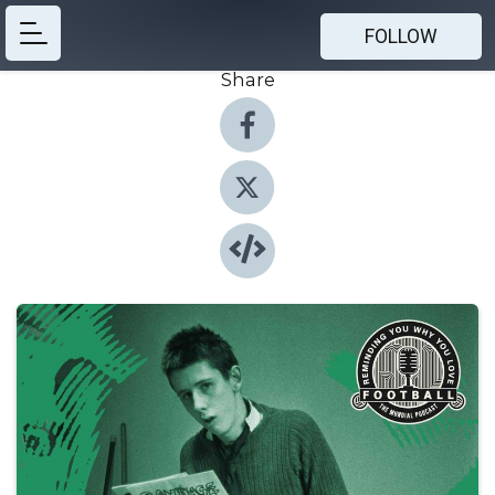
FOLLOW
Share