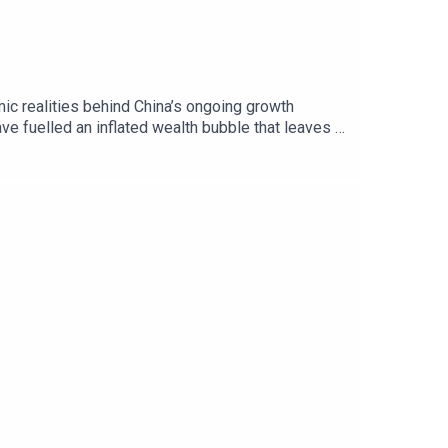
c realities behind China’s ongoing growth
ve fuelled an inflated wealth bubble that leaves a