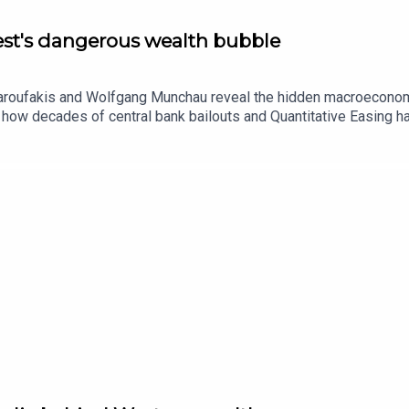
West's dangerous wealth bubble
Varoufakis and Wolfgang Munchau reveal the hidden macroeconomi
 how decades of central bank bailouts and Quantitative Easing ha
y vulnerable and dependent on US asset inflation.