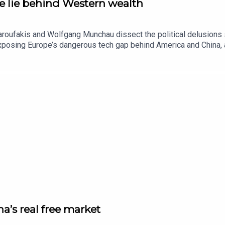
he lie behind Western wealth
aroufakis and Wolfgang Munchau dissect the political delusions 
exposing Europe’s dangerous tech gap behind America and China,
a’s real free market