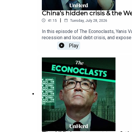
China’s hidden crisis & the 
|
41:15
Tuesday, July 28, 2026
In this episode of The Econoclasts, Yanis 
recession and local debt crisis, and expose
fragile Western financial system dangerousl
Play