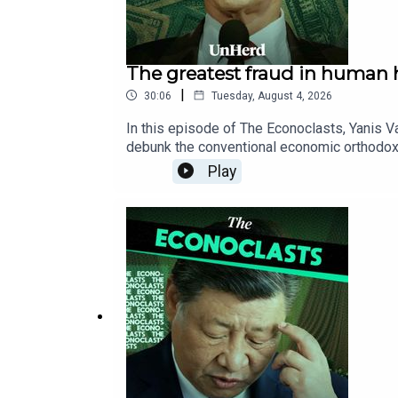
The greatest fraud in human h
|
30:06
Tuesday, August 4, 2026
In this episode of The Econoclasts, Yanis Va
debunk the conventional economic orthodoxy 
transformed free-market capitalism into a s
Play
military-industrial complex that erodes indi