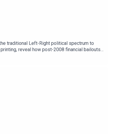
e traditional Left-Right political spectrum to
printing, reveal how post-2008 financial bailouts
g tech algorithms, state violence, and the