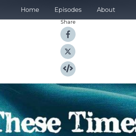
Home
Episodes
About
Share