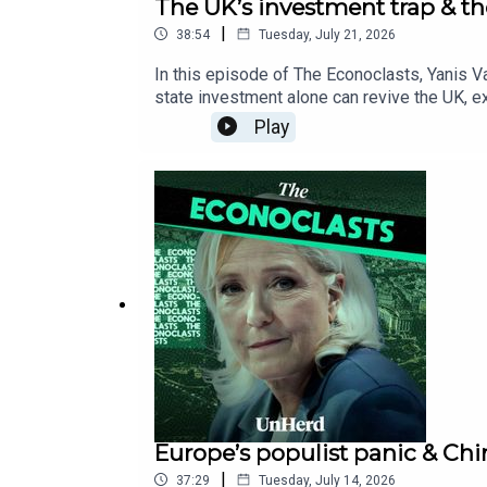
The UK’s investment trap & t
|
38:54
Tuesday, July 21, 2026
In this episode of The Econoclasts, Yanis V
state investment alone can revive the UK, 
declining US living standards.
Play
Europe’s populist panic & Chin
|
37:29
Tuesday, July 14, 2026