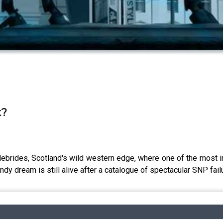
t?
Hebrides, Scotland's wild western edge, where one of the most int
dy dream is still alive after a catalogue of spectacular SNP failu