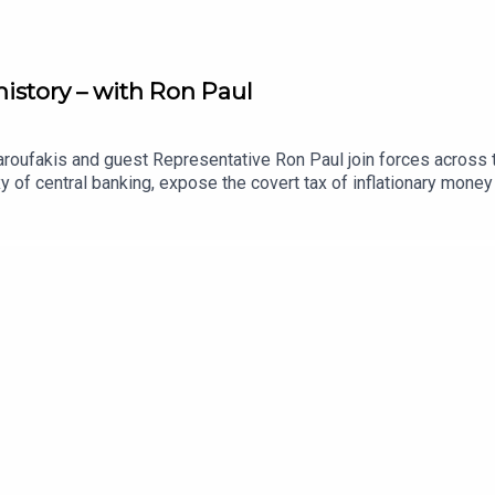
istory – with Ron Paul
roufakis and guest Representative Ron Paul join forces across th
of central banking, expose the covert tax of inflationary money 
ystem of corporate welfare, and dissect the collusion between bi
vidual liberty and democratic accountability worldwide.