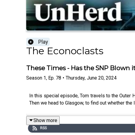
Play
The Econoclasts
These Times - Has the SNP Blown i
Season
1
,
Ep.
78
•
Thursday, June 20, 2024
In this special episode, Tom travels to the Outer 
Then we head to Glasgow, to find out whether the In
Show more
RSS