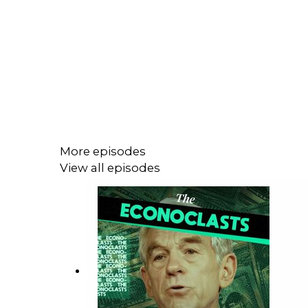
More episodes
View all episodes