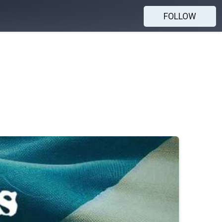
FOLLOW