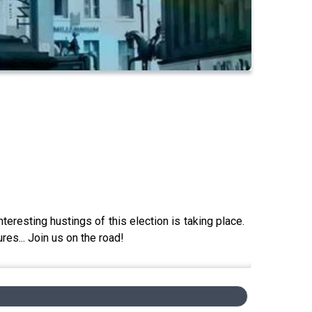
eresting hustings of this election is taking place.
res... Join us on the road!