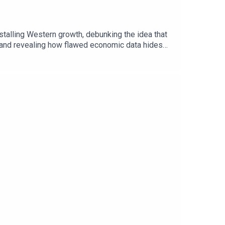
stalling Western growth, debunking the idea that
 and revealing how flawed economic data hides