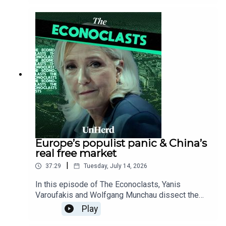
can revive the UK, exposing Europe’s dangerous
tech gap behind America and China, and revealing
how flawed economic data hides declining US
living standards.
Europe’s populist panic & China’s
real free market
|
37:29
Tuesday, July 14, 2026
In this episode of The Econoclasts, Yanis
Varoufakis and Wolfgang Munchau dissect the
establishment’s self-defeating 'lawfare' strategy
Play
against rising right-wing populists like Marine Le