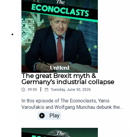
distorted Ukraine war narrative used to justify a
domestic defence heist funded by ballooning
public debt.
The great Brexit myth &
Germany’s industrial collapse
|
39:00
Tuesday, June 30, 2026
In this episode of The Econoclasts, Yanis
Varoufakis and Wolfgang Munchau debunk the
popular orthodoxy surrounding Brexit, exposing
Play
the phoney statistics used to fabricate a narrative
of British macroeconomic self-harm, while
dissecting the existential reality of Germany's