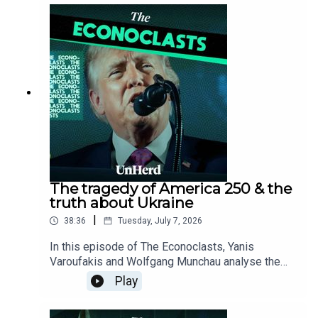
Pen, and Nigel Farage, while debunking the myth
that capitalism is synonymous with free markets
by contrasting Western state-protected
monopolies like SpaceX with China’s highly
competitive, state-guided economic model.
The tragedy of America 250 & the
truth about Ukraine
|
38:36
Tuesday, July 7, 2026
In this episode of The Econoclasts, Yanis
Varoufakis and Wolfgang Munchau analyse the
structural decay of American hegemony at its
Play
250-year milestone, while exposing the corporate
and political motivations behind the media's