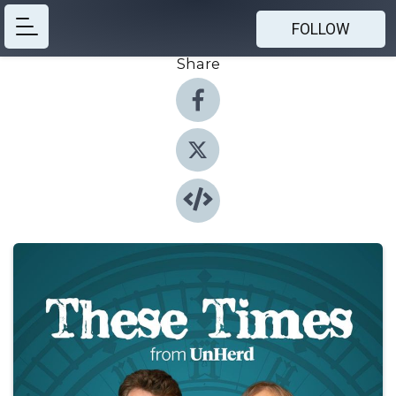
FOLLOW
Share