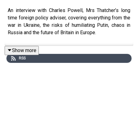
An interview with Charles Powell, Mrs Thatcher’s long
time foreign policy adviser, covering everything from the
war in Ukraine, the risks of humiliating Putin, chaos in
Russia and the future of Britain in Europe.
Show more
RSS