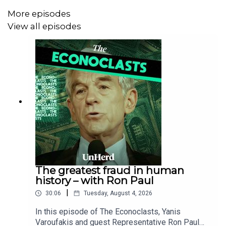
More episodes
View all episodes
The greatest fraud in human
history – with Ron Paul
|
30:06
Tuesday, August 4, 2026
In this episode of The Econoclasts, Yanis
Varoufakis and guest Representative Ron Paul