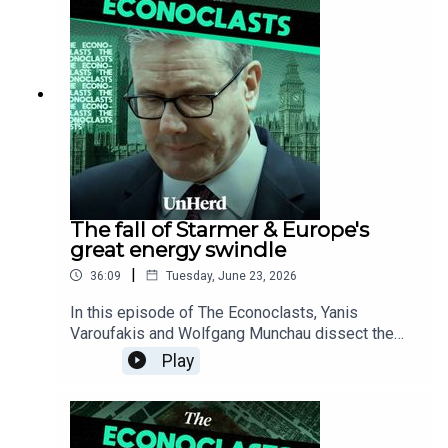
inevitable structural collapse through its
automakers' loss of the critical AI and EV race to
China.
The fall of Starmer & Europe's
great energy swindle
|
36:09
Tuesday, June 23, 2026
In this episode of The Econoclasts, Yanis
Varoufakis and Wolfgang Munchau dissect the
fallout of Keir Starmer’s resignation to expose a
Play
broader Western leadership crisis, before
debunking the myth of the free market to reveal
the hidden corporate swindle rigging European
electricity prices - a systemic failure that is not