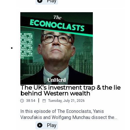
Play
ongoing growth recession and local debt crisis,
and expose how decades of central bank bailouts
and Quantitative Easing have fuelled an inflated
wealth bubble that leaves a fragile Western
financial system dangerously vulnerable and
dependent on US asset inflation.
The UK’s investment trap & the lie
behind Western wealth
|
38:54
Tuesday, July 21, 2026
In this episode of The Econoclasts, Yanis
Varoufakis and Wolfgang Munchau dissect the
political delusions stalling Western growth,
Play
debunking the idea that state investment alone