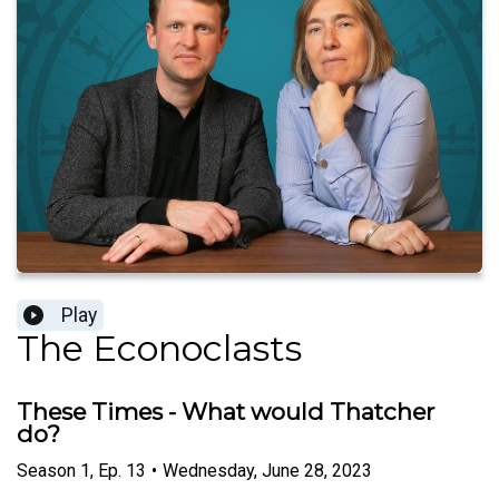
Play
The Econoclasts
These Times - What would Thatcher
do?
Season
1
,
Ep.
13
•
Wednesday, June 28, 2023