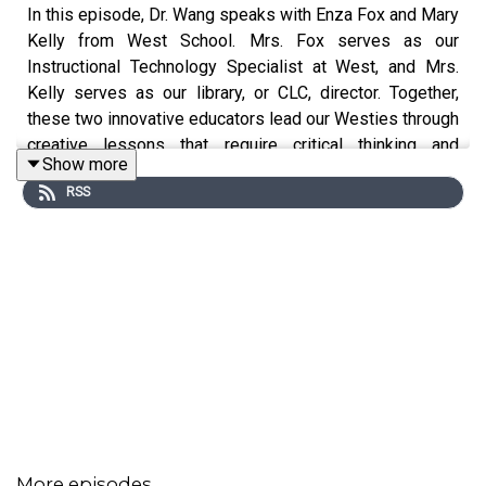
In this episode, Dr. Wang speaks with Enza Fox and Mary
Kelly from West School. Mrs. Fox serves as our
Instructional Technology Specialist at West, and Mrs.
Kelly serves as our library, or CLC, director. Together,
these two innovative educators lead our Westies through
creative lessons that require critical thinking and
Show more
collaboration.
RSS
During our conversation, we discuss:
The unique experiences Mrs. Fox and Mrs. Kelly
bring to our Westies
Lessons your children learn related to digital
literacy and citizenship
The ways in which Mrs. Fox and Mrs. Kelly partner
with classroom teachers to enhance what is
happening in our classrooms
More episodes