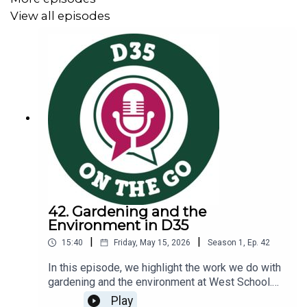
Interested in learning more?
View all episodes
Information about Digital Citizenship at West
School
Take a look at our new
District Technology Guidelines
that we reference in the episode
42. Gardening and the
Environment in D35
|
|
15:40
Friday, May 15, 2026
Season
1
,
Ep.
42
In this episode, we highlight the work we do with
gardening and the environment at West School.
Amy Shearer, West School special education
Play