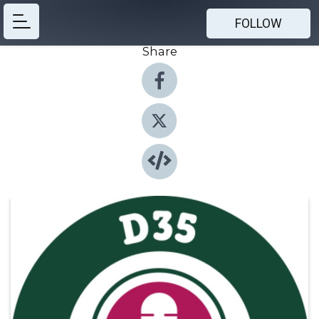
FOLLOW
Share