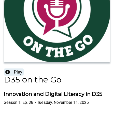
Play
D35 on the Go
Innovation and Digital Literacy in D35
Season
1
,
Ep.
38
•
Tuesday, November 11, 2025