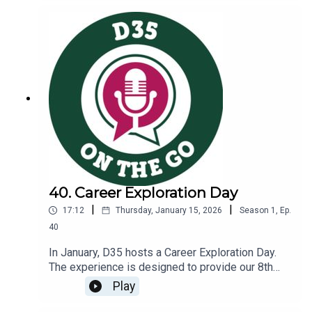
schoolsHow mental health finds its way into the
nurse’s officeThe work our nurses do to support
heart healthLink to D35 Nurses and Healthcare
Page: https://www.glencoeschools.org/family-
resources/nurses-healthcare
40. Career Exploration Day
|
|
17:12
Thursday, January 15, 2026
Season
1
,
Ep.
40
In January, D35 hosts a Career Exploration Day.
The experience is designed to provide our 8th
grade students an opportunity to deepen their
Play
understanding of the careers available across
multiple pathways as they plan for the classes