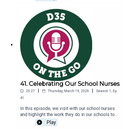
teacher and Garden Club leader, engages in a
conversation with Dr. Wang to explore the
following topics:Gardening in at West SchoolThe
district’s commitment to environmental
sustainabilityCommunity partnerships nurtured
through our Garden Explorers Night
41. Celebrating Our School Nurses
|
|
20:27
Thursday, March 19, 2026
Season
1
,
Ep.
41
In this episode, we visit with our school nurses
and highlight the work they do in our schools to
support student wellness and belonging.You will
Play
learn more about:The role school nurses play in