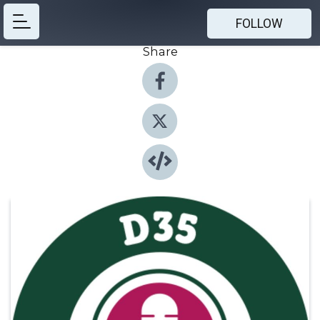
FOLLOW
Share