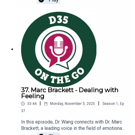
at West, and Mrs. Kelly serves as our library, or
CLC, director. Together, these two innovative
educators lead our Westies through creative
lessons that require critical thinking and
collaboration. During our conversation, we
discuss:The unique experiences Mrs. Fox and
Mrs. Kelly bring to our WestiesLessons your
children learn related to digital literacy and
citizenshipThe ways in which Mrs. Fox and Mrs.
Kelly partner with classroom teachers to enhance
what is happening in our classroomsInterested in
learning more? Information about Digital
Citizenship at West SchoolTake a look at our new
District Technology Guidelines that we reference
37. Marc Brackett - Dealing with
in the episode
Feeling
|
|
33:44
Monday, November 3, 2025
Season
1
,
Ep.
37
In this episode, Dr. Wang connects with Dr. Marc
Brackett, a leading voice in the field of emotional
intelligence. Dr. Brackett is the founding director