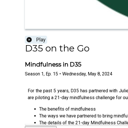
Play
D35 on the Go
Mindfulness in D35
Season
1
,
Ep.
15
•
Wednesday, May 8, 2024
For the past 5 years, D35 has partnered with Jul
are piloting a 21-day mindfulness challenge for our
The benefits of mindfulness
The ways we have partnered to bring mindful
The details of the 21-day Mindfulness Chal