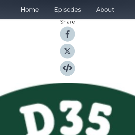
Home
Episodes
About
Share