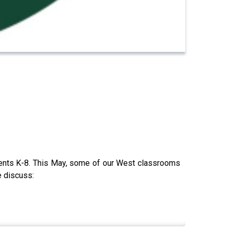
udents K-8. This May, some of our West classrooms
e discuss: