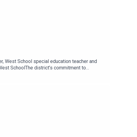
er, West School special education teacher and
 West SchoolThe district’s commitment to