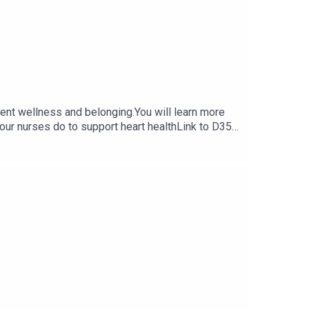
udent wellness and belonging.You will learn more
 our nurses do to support heart healthLink to D35