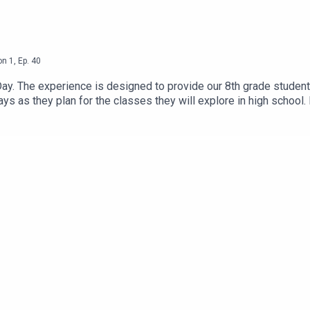
on
1
,
Ep.
40
Day. The experience is designed to provide our 8th grade student
s as they plan for the classes they will explore in high school. In
n from a D35 alum. On today’s episode, you will have the chance
f our 8th graders about their experience with the Career Explora