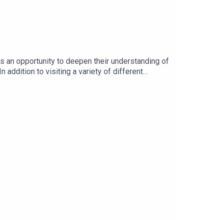
s an opportunity to deepen their understanding of
 addition to visiting a variety of different
 to:Learn more from the various professionals
tion DayListen in to a conversation with Stevie