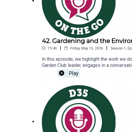
42. Gardening and the Envir
|
|
15:40
Friday, May 15, 2026
Season
1
,
Ep
In this episode, we highlight the work we 
Garden Club leader, engages in a conversati
environmental sustainabilityCommunity part
Play