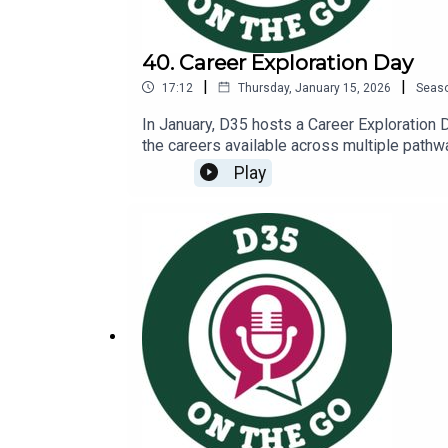
40. Career Exploration Day
|
|
17:12
Thursday, January 15, 2026
Seas
In January, D35 hosts a Career Exploration 
the careers available across multiple pathway
booths, students hear a keynote presentatio
Play
that presented at the eventHear from some o
Ringel, this year’s keynote speaker