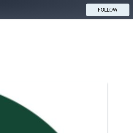
FOLLOW