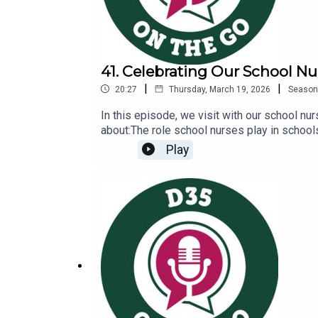
41. Celebrating Our School Nu
|
|
20:27
Thursday, March 19, 2026
Season
In this episode, we visit with our school nu
about:The role school nurses play in school
Nurses and Healthcare Page: https://www.g
Play