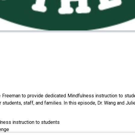
ie Freeman to provide dedicated Mindfulness instruction to st
 students, staff, and families. In this episode, Dr. Wang and Juli
ness instruction to students
lenge