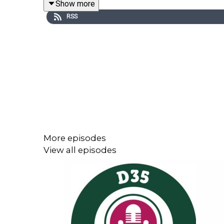
Show more
RSS
Special thanks to the Glencoe PTO for funding this
More episodes
View all episodes