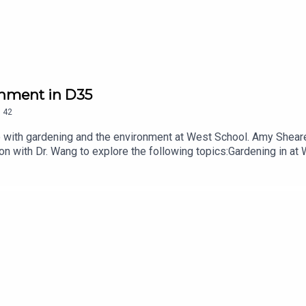
onment in D35
.
42
do with gardening and the environment at West School. Amy Shear
on with Dr. Wang to explore the following topics:Gardening in at
nerships nurtured through our Garden Explorers Night