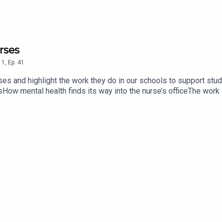
rses
1
,
Ep.
41
rses and highlight the work they do in our schools to support st
sHow mental health finds its way into the nurse’s officeThe work
lencoeschools.org/family-resources/nurses-healthcare