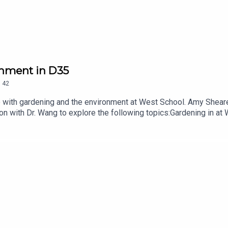
onment in D35
.
42
do with gardening and the environment at West School. Amy Shear
on with Dr. Wang to explore the following topics:Gardening in at
nerships nurtured through our Garden Explorers Night