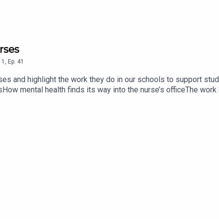
rses
1
,
Ep.
41
rses and highlight the work they do in our schools to support st
sHow mental health finds its way into the nurse’s officeThe work
lencoeschools.org/family-resources/nurses-healthcare