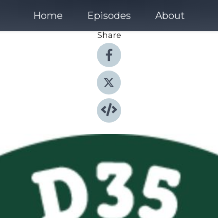
Home
Episodes
About
Share