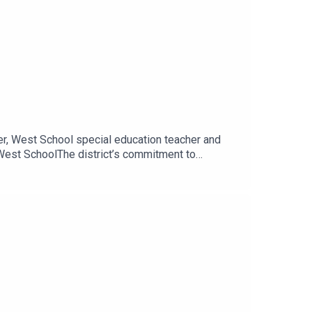
er, West School special education teacher and
 West SchoolThe district’s commitment to