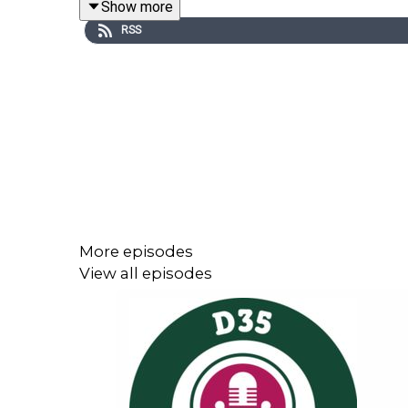
Show more
If you are interested in learning more from Dr. He
RSS
Public
.
More episodes
View all episodes