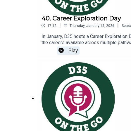
40. Career Exploration Day
|
|
17:12
Thursday, January 15, 2026
Seas
In January, D35 hosts a Career Exploration 
the careers available across multiple pathway
booths, students hear a keynote presentatio
Play
that presented at the eventHear from some o
Ringel, this year’s keynote speaker