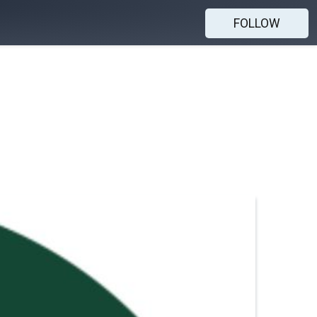
FOLLOW