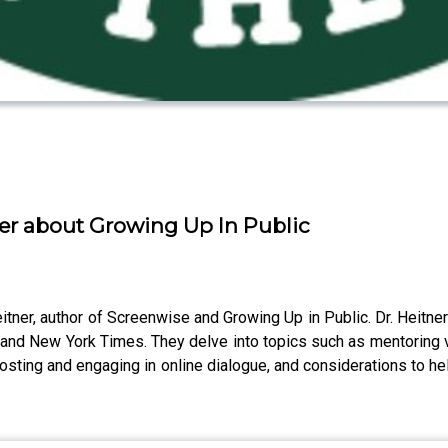
er about Growing Up In Public
eitner, author of Screenwise and Growing Up in Public. Dr. Heitner
and New York Times. They delve into topics such as mentoring vs
t posting and engaging in online dialogue, and considerations to h