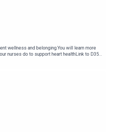
udent wellness and belonging.You will learn more
 our nurses do to support heart healthLink to D35