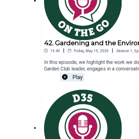
42. Gardening and the Envir
|
|
15:40
Friday, May 15, 2026
Season
1
,
Ep
In this episode, we highlight the work we 
Garden Club leader, engages in a conversati
environmental sustainabilityCommunity part
Play