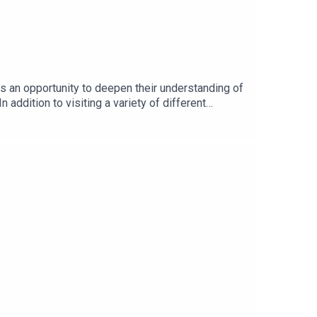
s an opportunity to deepen their understanding of
 addition to visiting a variety of different
 to:Learn more from the various professionals
tion DayListen in to a conversation with Stevie