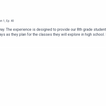
on
1
,
Ep.
40
Day. The experience is designed to provide our 8th grade student
s as they plan for the classes they will explore in high school. In
n from a D35 alum. On today’s episode, you will have the chance
f our 8th graders about their experience with the Career Explora