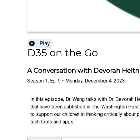
Play
D35 on the Go
A Conversation with Devorah Heitn
Season
1
,
Ep.
9
•
Monday, December 4, 2023
In this episode, Dr. Wang talks with Dr. Devorah H
that have been published in The Washington Post 
to support our children in thinking critically abou
tech tools and apps.