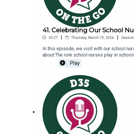
41. Celebrating Our School Nu
|
|
20:27
Thursday, March 19, 2026
Season
In this episode, we visit with our school nu
about:The role school nurses play in school
Nurses and Healthcare Page: https://www.g
Play