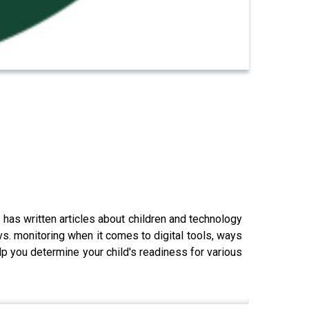
 has written articles about children and technology
. monitoring when it comes to digital tools, ways
elp you determine your child's readiness for various