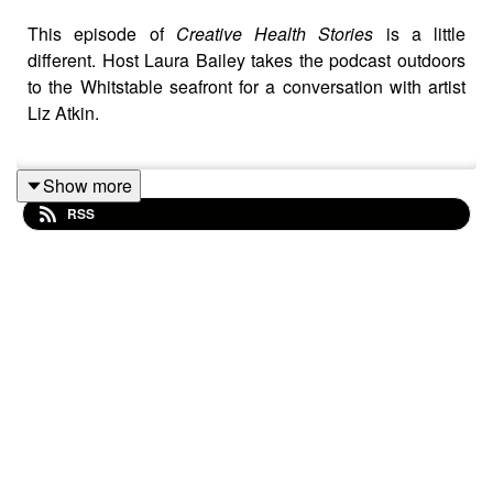
This episode of
Creative Health Stories
is a little
different. Host Laura Bailey takes the podcast outdoors
to the Whitstable seafront for a conversation with artist
Liz Atkin.
Show more
Liz shares her lived experience of dermatillomania
RSS
(compulsive skin picking disorder) and how charcoal
drawing became both a recovery tool and a powerful
creative practice. Together they explore how creativity
can transform personal health and support others in
clinical and community settings.
It’s a candid and inspiring conversation about
vulnerability, play, and the therapeutic potential of
creativity.