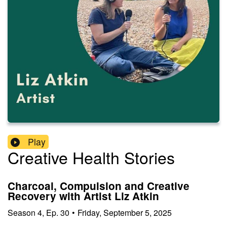
Play
Creative Health Stories
Charcoal, Compulsion and Creative
Recovery with Artist Liz Atkin
Season
4
,
Ep.
30
•
Friday, September 5, 2025