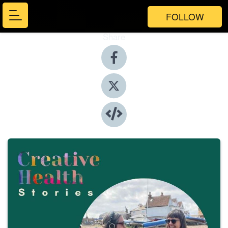
FOLLOW
Share