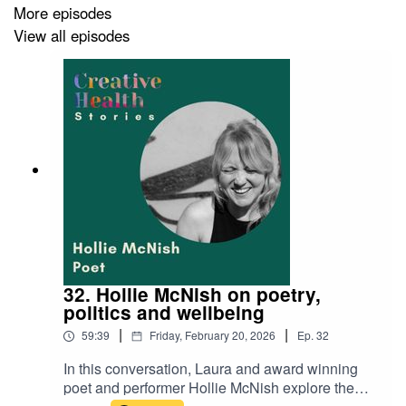
More episodes
Key Points:
View all episodes
Liz’s journey from theatre and dance to charcoal
drawing.
Using creativity to refocus compulsion and anxiety.
The role of play and flow in improving wellbeing.
Workshops with NHS staff and the importance of
creative breaks.
How creative health programmes face challenges
in the current NHS context.
Links:
32. Hollie McNish on poetry,
politics and wellbeing
Liz Atkin:
lizatkin.com
|
|
59:39
Friday, February 20, 2026
Ep.
32
Breathe Arts Health Research:
breatheahr.org
Horsebridge Arts Centre, Whitstable:
In this conversation, Laura and award winning
horsebridge.org.uk
poet and performer Hollie McNish explore the