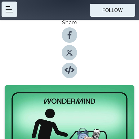
FOLLOW
Share