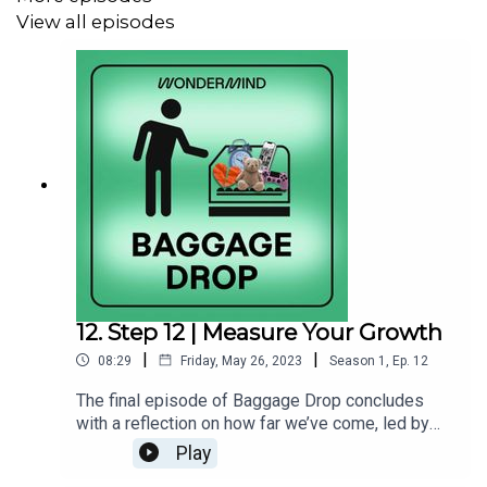
View all episodes
Leave Wondermind a
voice message
Learn more about
Dr. Howes
Check out Dr. Howes’s
“Mental Health Journal for Men”
workbook
For more mental health resources,
subscribe to
Wondermind’s newsletter
Follow Wondermind on Instagram
@officialwondermind
12. Step 12 | Measure Your Growth
Visit our website at
wondermind.com
|
|
08:29
Friday, May 26, 2023
Season
1
,
Ep.
12
The final episode of Baggage Drop concludes
with a reflection on how far we’ve come, led by
this week’s host Dr. Polyné, and previous weeks’
Play
hosts pop in with some words of wisdom of their