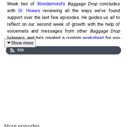
Week two of
Wondermind’s
Baggage Drop
concludes
with
Dr. Howes
reviewing all the ways we’ve found
support over the last few episodes. He guides us all to
reflect on our second week of growth with the help of
voicemails and messages from other
Baggage Drop
listeners, and he’s created a custom
worksheet
for you
Show more
to keep up your practice over the weekend.
Any
RSS
information published on this website or by this brand is
not intended as a replacement for medical advice or a
substitute for the advice of a professional, and you
should not rely on it. Always consult a qualified health or
mental health professional with any questions or
concerns about your mental health.
Download the
How to Find Your Support System
worksheet
More episodes
Episode
transcript