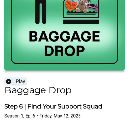
Play
Baggage Drop
Step 6 | Find Your Support Squad
Season
1
,
Ep.
6
•
Friday, May 12, 2023