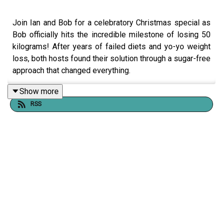
Join Ian and Bob for a celebratory Christmas special as
Bob officially hits the incredible milestone of losing 50
kilograms! After years of failed diets and yo-yo weight
loss, both hosts found their solution through a sugar-free
approach that changed everything.
In this honest and inspiring episode, they share:
Show more
RSS
Bob's journey from 184kg to losing 50kg through
eliminating sugar, flour, caffeine, and alcohol
Ian's transformation losing 48kg using the same method
Why traditional "eat less, move more" advice failed them
for years
The unexpected mental clarity and peace that came from
breaking their sugar addiction