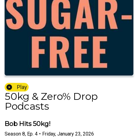
Play
50kg & Zero% Drop
Podcasts
Bob Hits 50kg!
Season
8
,
Ep.
4
•
Friday, January 23, 2026