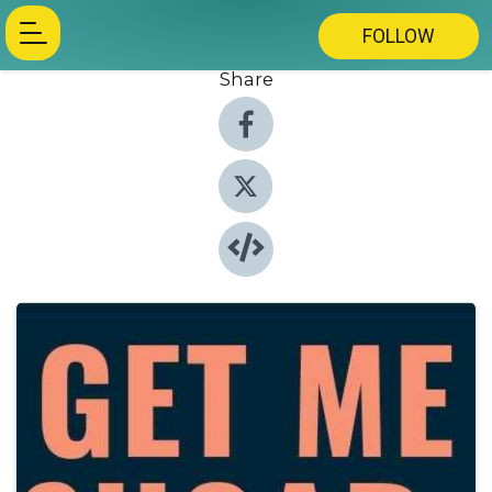
FOLLOW
Share