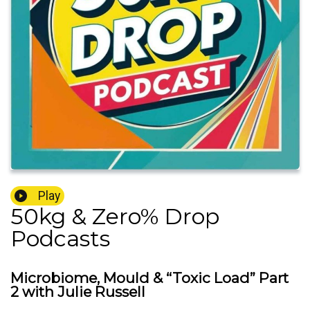
Play
50kg & Zero% Drop
Podcasts
Microbiome, Mould & “Toxic Load” Part
2 with Julie Russell