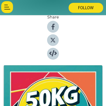
FOLLOW
Share