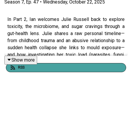
Season
7
,
Ep.
47
•
Wednesday, October 22, 2025
In Part 2, Ian welcomes Julie Russell back to explore
toxicity, the microbiome, and sugar cravings through a
gut-health lens. Julie shares a raw personal timeline—
from childhood trauma and an abusive relationship to a
sudden health collapse she links to mould exposure—
and how investigating her toxic load (parasites, fungi,
Show more
environment) helped her reclaim her health.
RSS
Together they unpack:
How trauma, environment, and lifestyle can shape
cravings and gut imbalance.
Why the gut microbiome acts like the body’s master
ecosystem (and the red flags to watch for—thrush,
dandruff, athlete’s foot, fungal nails).
Julie’s take on “para cleanses,” detox order of