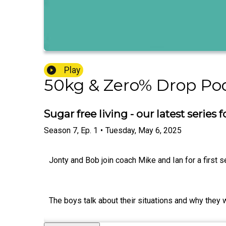
Play
50kg & Zero% Drop Po
Sugar free living - our latest series
Season
7
,
Ep.
1
•
Tuesday, May 6, 2025
Jonty and Bob join coach Mike and Ian for a first se
The boys talk about their situations and why they wa