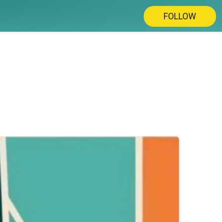
FOLLOW