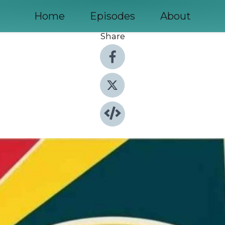
Home
Episodes
About
Share