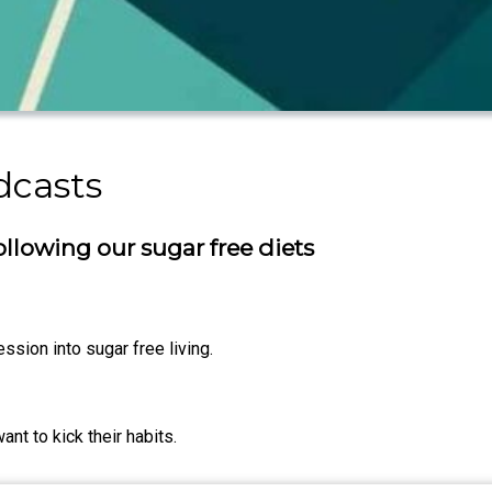
dcasts
 following our sugar free diets
ssion into sugar free living.
nt to kick their habits.